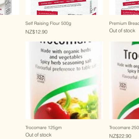
Self Raising Flour 500g
Premium Brea
Out of stock
Price
NZ$12.90
Trocomare 125gm
Trocomare 25