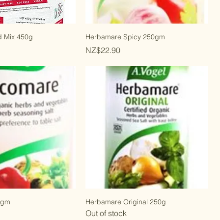
d Mix 450g
Herbamare Spicy 250gm
Price
NZ$22.90
0gm
Herbamare Original 250g