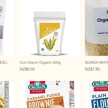
SLI,
Corn Starch Organic 400g
QUINOA WHITE
Price
Price
NZ$8.50
NZ$7.90