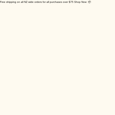
Free shipping on all NZ wide orders for all purchases over $75 Shop Now 📦