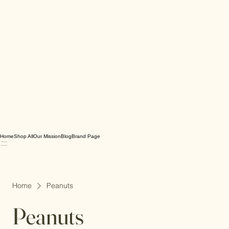
Home
Shop All
Our Mission
Blog
Brand Page
Home
Peanuts