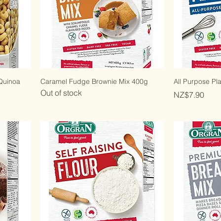
 Quinoa
Caramel Fudge Brownie Mix 400g
All Purpose Pl
Out of stock
Price
NZ$7.90