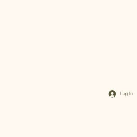
Log In