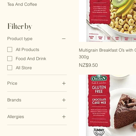
Grains And Flour
Whats New
Tea And Coffee
Filter by
Product type
All Products
Multigrain Breakfast O’s with
300g
Food And Drink
Price
NZ$9.50
All Store
Price
Brands
NZ$2
NZ$23
Little Zebra Chocolates
Allergies
Organic Store
Dairy Free