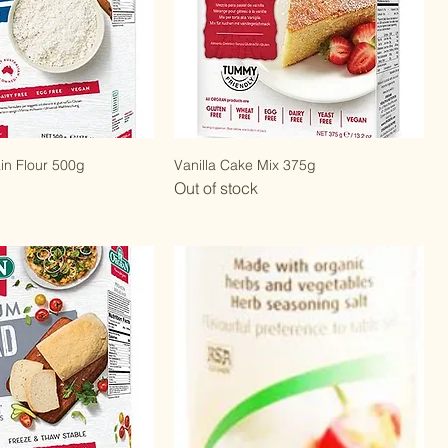
ain Flour 500g
Vanilla Cake Mix 375g
Out of stock