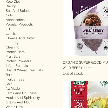
Gifts
Keto Diet
Baking
Salt And Spices
Nuts
Accessories
Popular Products
Oil
Lentils
Cheese And Butter
Laundry
Cleaning
Protein Bars
Fruit Bars
Protein Powders
ORGANIC SUPER GOOD MUE
Infant Formula
WILD BERRY cereal
Buy Gf Wheat Free Oats
Out of stock
Bulk
Herbal Teas
Sale
Nz Made
Jams And Chutneys
Health And Spirituality