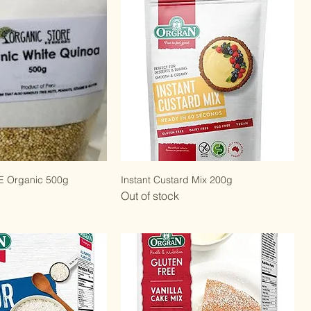
 Organic 500g
Instant Custard Mix 200g
Out of stock