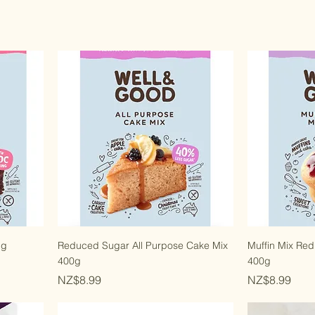
5g
Reduced Sugar All Purpose Cake Mix
Muffin Mix Re
400g
400g
Price
Price
NZ$8.99
NZ$8.99