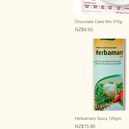
Orgran
Egg Free
Gluten Free
Grain Free
Chocolate Cake Mix 375g
New Zealand Made
Price
NZ$9.50
Vegan
Wheat Free
Yeast Free
Keto
Kosher Parve
Certified Organic
Organic Ingredients
Herbamare Spicy 125gm