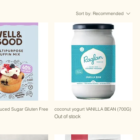
Sort by:
Recommended
duced Sugar Gluten Free
coconut yogurt VANILLA BEAN (700G)
Out of stock