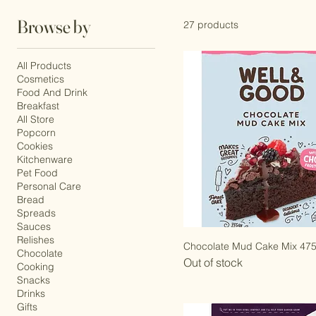
Peanuts
Browse by
27 products
All Products
Cosmetics
Food And Drink
Breakfast
All Store
Popcorn
Cookies
Kitchenware
Pet Food
Personal Care
Bread
Spreads
Sauces
Relishes
Chocolate Mud Cake Mix 47
Chocolate
Out of stock
Cooking
Snacks
Drinks