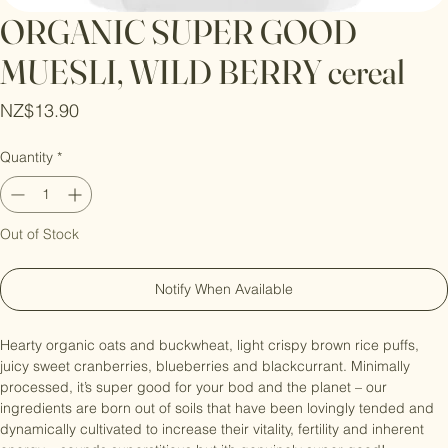
ORGANIC SUPER GOOD
MUESLI, WILD BERRY cereal
Price
NZ$13.90
Quantity
*
Out of Stock
Notify When Available
Hearty organic oats and buckwheat, light crispy brown rice puffs, 
juicy sweet cranberries, blueberries and blackcurrant. Minimally 
processed, it’s super good for your bod and the planet – our 
ingredients are born out of soils that have been lovingly tended and 