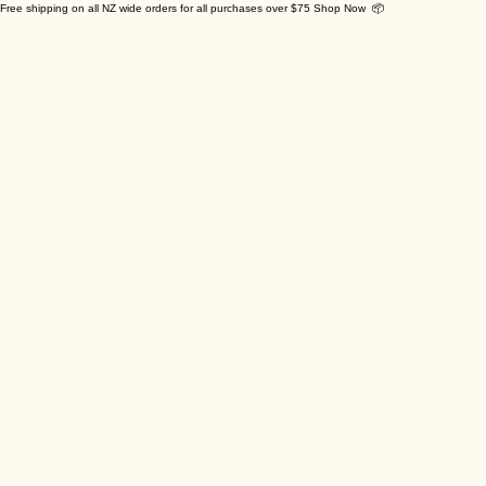
Free shipping on all NZ wide orders for all purchases over $75 Shop Now 📦