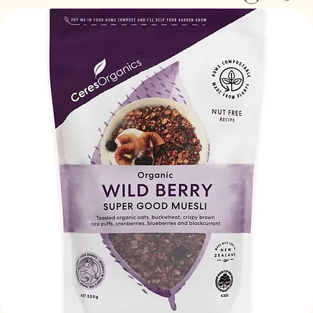
Log In