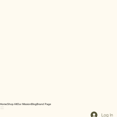
Home
Shop All
Our Mission
Blog
Brand Page