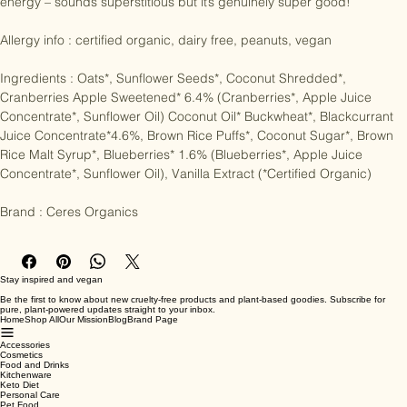
dynamically cultivated to increase their vitality, fertility and inherent 
energy – sounds superstitious but it’s genuinely super good!

Allergy info : certified organic, dairy free, peanuts, vegan

Ingredients : Oats*, Sunflower Seeds*, Coconut Shredded*, 
Cranberries Apple Sweetened* 6.4% (Cranberries*, Apple Juice 
Concentrate*, Sunflower Oil) Coconut Oil* Buckwheat*, Blackcurrant 
Juice Concentrate*4.6%, Brown Rice Puffs*, Coconut Sugar*, Brown 
Rice Malt Syrup*, Blueberries* 1.6% (Blueberries*, Apple Juice 
Concentrate*, Sunflower Oil), Vanilla Extract (*Certified Organic)

Brand : Ceres Organics
Stay inspired and vegan
Be the first to know about new cruelty-free products and plant-based goodies. Subscribe for
pure, plant-powered updates straight to your inbox.
Home
Shop All
Our Mission
Blog
Brand Page
Accessories
Cosmetics
Food and Drinks
Kitchenware
Keto Diet