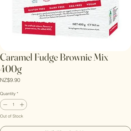
Caramel Fudge Brownie Mix
400g
Price
NZ$9.90
Quantity
*
Out of Stock