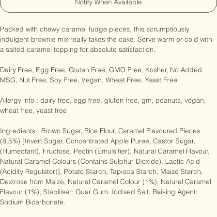
Notify When Available
Packed with chewy caramel fudge pieces, this scrumptiously 
indulgent brownie mix really takes the cake. Serve warm or cold with 
a salted caramel topping for absolute satisfaction.

Dairy Free, Egg Free, Gluten Free, GMO Free, Kosher, No Added 
MSG, Nut Free, Soy Free, Vegan, Wheat Free, Yeast Free

Allergy info : dairy free, egg free, gluten free, gm, peanuts, vegan, 
wheat free, yeast free

Ingredients : Brown Sugar, Rice Flour, Caramel Flavoured Pieces 
(8.5%) [Invert Sugar, Concentrated Apple Puree, Castor Sugar, 
(Humectant), Fructose, Pectin (Emulsifier), Natural Caramel Flavour, 
Natural Caramel Colours (Contains Sulphur Dioxide), Lactic Acid 
(Acidity Regulator)], Potato Starch, Tapioca Starch, Maize Starch, 
Dextrose from Maize, Natural Caramel Colour (1%), Natural Caramel 
Flavour (1%), Stabiliser: Guar Gum. Iodised Salt, Raising Agent: 