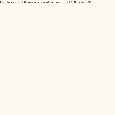
Free shipping on all NZ wide orders for all purchases over $75 Shop Now 📦