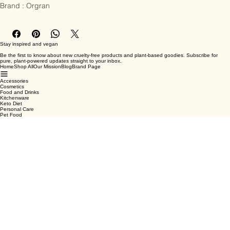
Sodium Bicarbonate.

Brand : Orgran
Stay inspired and vegan
Be the first to know about new cruelty-free products and plant-based goodies. Subscribe for
pure, plant-powered updates straight to your inbox.
Home
Shop All
Our Mission
Blog
Brand Page
Accessories
Cosmetics
Food and Drinks
Kitchenware
Keto Diet
Personal Care
Pet Food
Terms & Conditions
Privacy Policy
Shipping Policy
Refund Policy
Cookie Policy
Email
*
Yes, subscribe me to your newsletter.
*
Submit