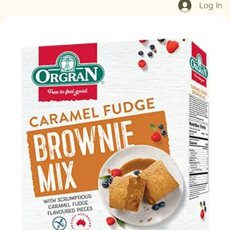
Home
Shop All
Our Mission
Blog
Brand Page
Log In