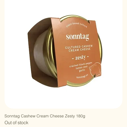
Sonntag Cashew Cream Cheese Zesty 180g