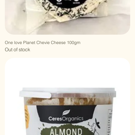
One love Planet Chevie Cheese 100gm
Out of stock