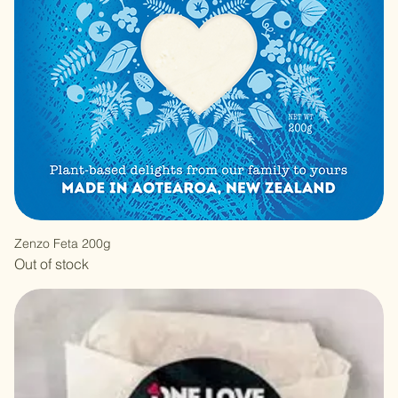
Zenzo Feta 200g
Out of stock