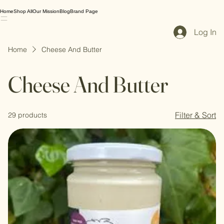
Home
Shop All
Our Mission
Blog
Brand Page
Log In
Home
Cheese And Butter
Cheese And Butter
Filter & Sort
29 products