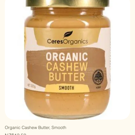
Organic Cashew Butter, Smooth