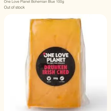
One Love Planet Bohemian Blue 100g
Out of stock