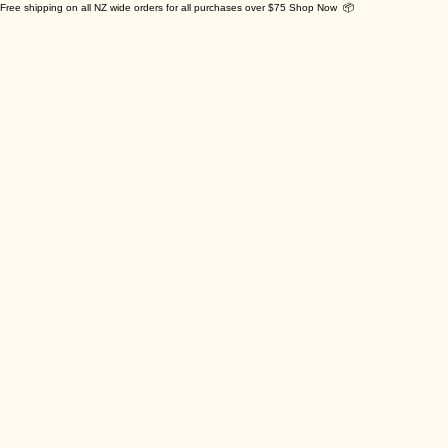
Free shipping on all NZ wide orders for all purchases over $75 Shop Now 📦