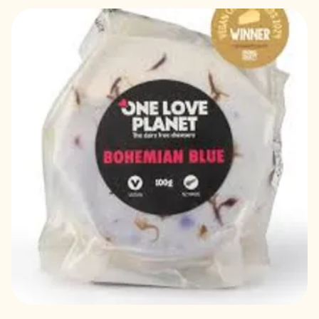
Out of stock