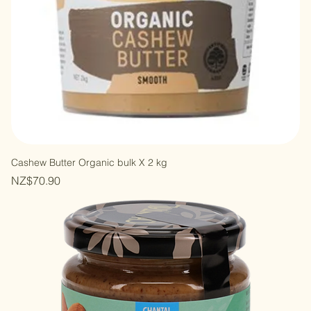
Cashew Butter Organic bulk X 2 kg
Price
NZ$70.90