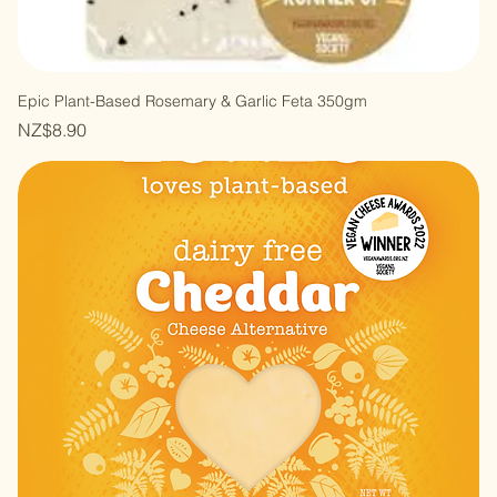
Epic Plant-Based Rosemary & Garlic Feta 350gm
Price
NZ$8.90