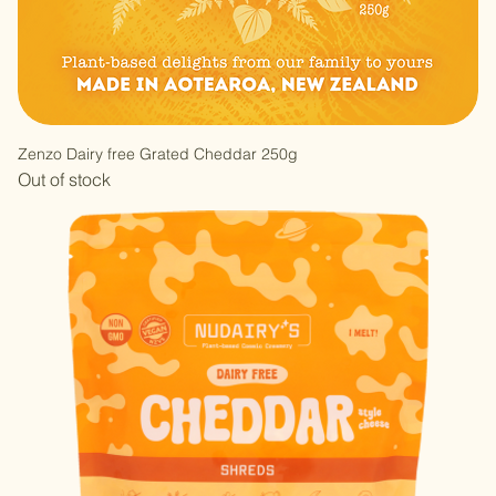
Zenzo Dairy free Grated Cheddar 250g
Out of stock