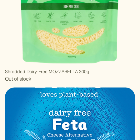
Shredded Dairy-Free MOZZARELLA 300g
Out of stock