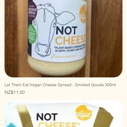
Let Them Eat Vegan Cheese Spread - Smoked Gouda 300ml
Price
NZ$11.50