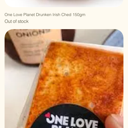
One Love Planet Drunken Irish Ched 150gm
Out of stock