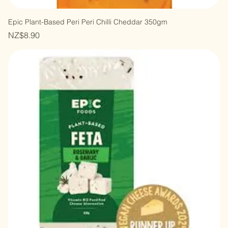
Epic Plant-Based Peri Peri Chilli Cheddar 350gm
Price
NZ$8.90