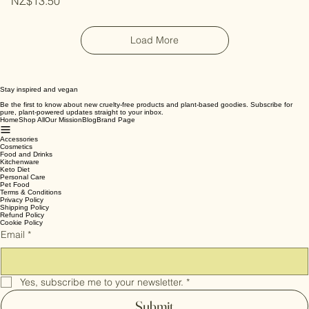
Price
NZ$13.50
Load More
Stay inspired and vegan
Be the first to know about new cruelty-free products and plant-based goodies. Subscribe for
pure, plant-powered updates straight to your inbox.
Home
Shop All
Our Mission
Blog
Brand Page
Accessories
Cosmetics
Food and Drinks
Kitchenware
Keto Diet
Personal Care
Pet Food
Terms & Conditions
Privacy Policy
Shipping Policy
Refund Policy
Cookie Policy
Email
*
Yes, subscribe me to your newsletter.
*