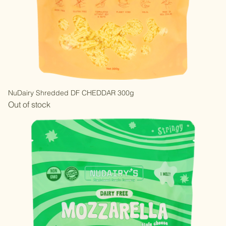
NuDairy Shredded DF CHEDDAR 300g
Out of stock