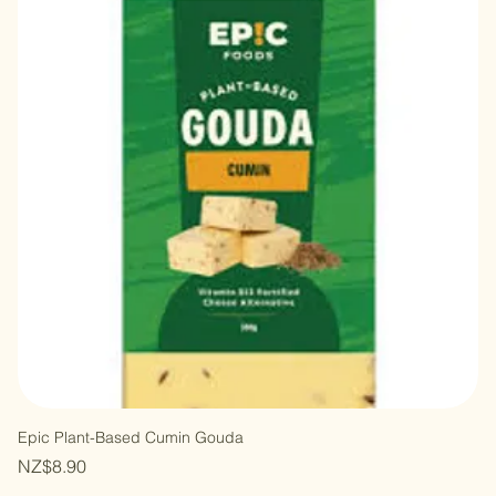
Epic Plant-Based Cumin Gouda
Price
NZ$8.90