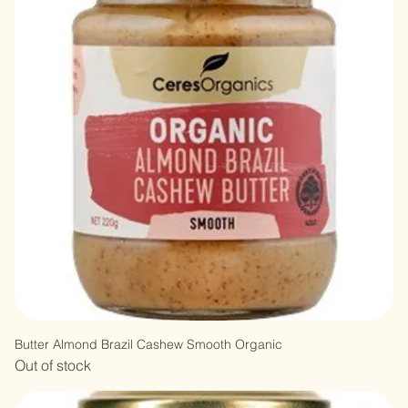
Butter Almond Brazil Cashew Smooth Organic
Out of stock