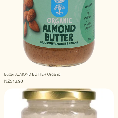
Butter ALMOND BUTTER Organic
Price
NZ$13.90