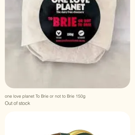
one love planet To Brie or not to Brie 150g
Out of stock