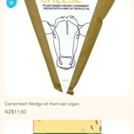
Camembert Wedge let them eat vegan
Price
NZ$11.50