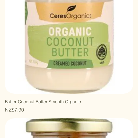
Butter Coconut Butter Smooth Organic
Price
NZ$7.90