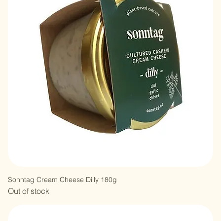
Sonntag Cream Cheese Dilly 180g
Out of stock