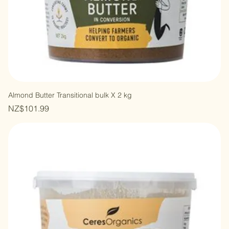
Almond Butter Transitional bulk X 2 kg
Price
NZ$101.99