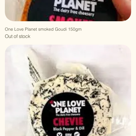
One Love Planet smoked Goudi 150gm
Out of stock