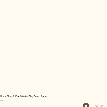
Home
Shop All
Our Mission
Blog
Brand Page