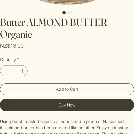
Butter ALMOND BUTTER
Organic
Price
NZ$13.90
Quantity
*
Add to Cart
Buy Now
Using batch roasted organic almonds and a pinch of NZ sea salt, 