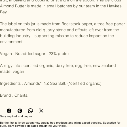
this almond butter has been created like no other. Enjoy on toast or 
fruit, in baking and cooking or straight off the spoon. This delicious 
Almond Butter is made in small batches by our team in the Hawke’s 
Bay.

The label on this jar is made from Rockstock paper, a tree free paper 
manufactured from old quarry stone and offcuts left over from the 
building industry – supporting mission to reduce impact on the 
environment.

Vegan   No added sugar   23% protein 

Allergy info : certified organic, dairy free, egg free, new zealand 
made, vegan

Ingredients : Almonds*, NZ Sea Salt. (*certified organic)

Brand : Chantal
Stay inspired and vegan