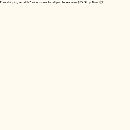
Free shipping on all NZ wide orders for all purchases over $75 Shop Now 📦