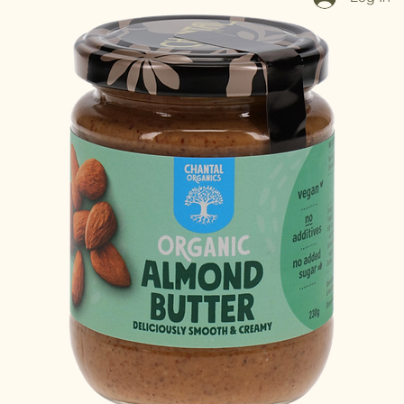
Log In