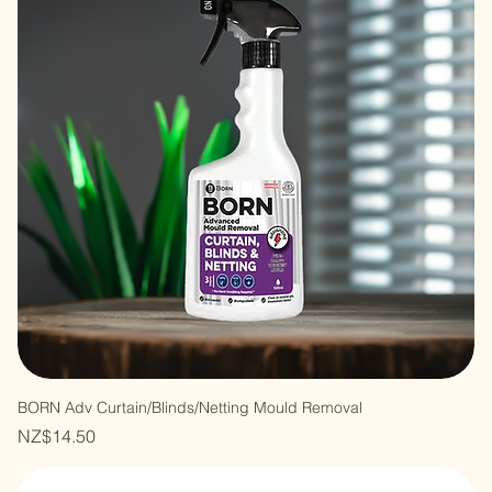
BORN Adv Curtain/Blinds/Netting Mould Removal
Price
NZ$14.50