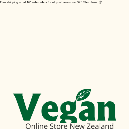
Free shipping on all NZ wide orders for all purchases over $75 Shop Now 📦