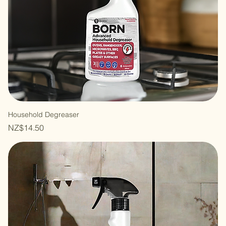
Household Degreaser
Price
NZ$14.50