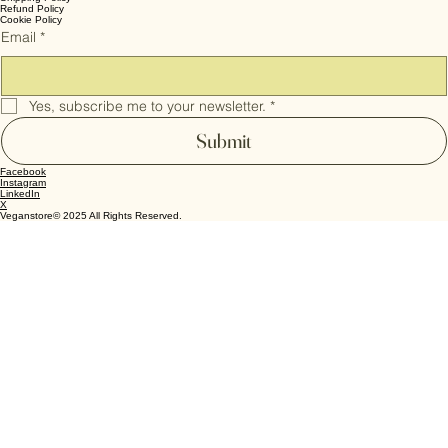
Personal Care
Pet Food
Terms & Conditions
Privacy Policy
Shipping Policy
Refund Policy
Cookie Policy
Email
*
Yes, subscribe me to your newsletter.
*
Submit
Facebook
Instagram
LinkedIn
X
Veganstore© 2025 All Rights Reserved.