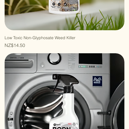
Low Toxic Non-Glyphosate Weed Killer
Price
NZ$14.50