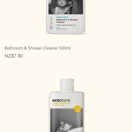
Bathroom & Shower Cleaner 500ml
Price
NZ$7.90