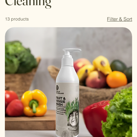
Cleaning
Filter & Sort
13 products