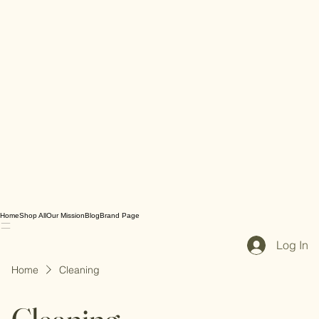
Home
Shop All
Our Mission
Blog
Brand Page
Log In
Home
Cleaning