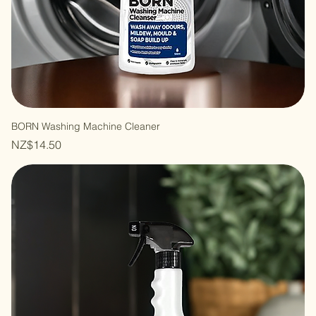
BORN Washing Machine Cleaner
Price
NZ$14.50