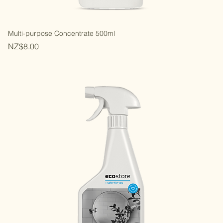
Multi-purpose Concentrate 500ml
Price
NZ$8.00