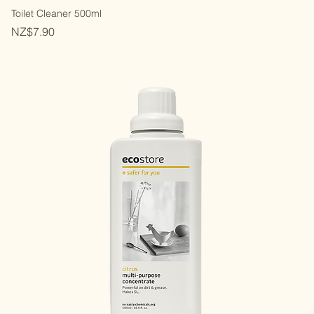
Toilet Cleaner 500ml
Price
NZ$7.90