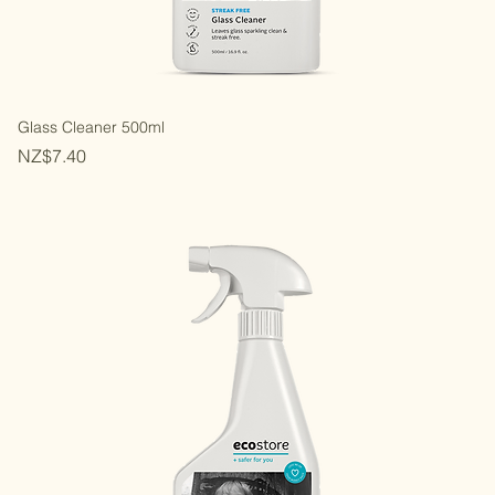
Glass Cleaner 500ml
Price
NZ$7.40