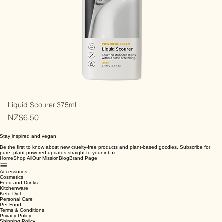
Liquid Scourer 375ml
Price
NZ$6.50
Stay inspired and vegan
Be the first to know about new cruelty-free products and plant-based goodies. Subscribe for
pure, plant-powered updates straight to your inbox.
Home
Shop All
Our Mission
Blog
Brand Page
Accessories
Cosmetics
Food and Drinks
Kitchenware
Keto Diet