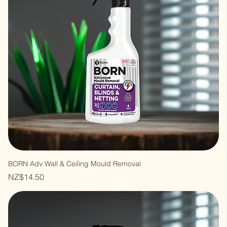
BORN Adv Wall & Ceiling Mould Removal
Price
NZ$14.50