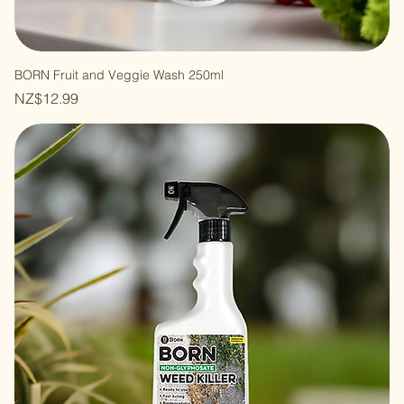
BORN Fruit and Veggie Wash 250ml
Price
NZ$12.99