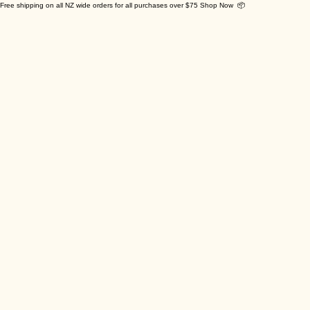
Free shipping on all NZ wide orders for all purchases over $75 Shop Now 📦