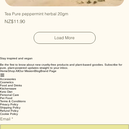
Tea Pure peppermint herbal 20gm
Price
NZ$11.90
Load More
Stay inspired and vegan
Be the first to know about new cruelty-free products and plant-based goodies. Subscribe for
pure, plant-powered updates straight to your inbox.
Home
Shop All
Our Mission
Blog
Brand Page
Accessories
Cosmetics
Food and Drinks
Kitchenware
Keto Diet
Personal Care
Pet Food