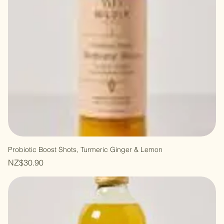
Probiotic Boost Shots, Turmeric Ginger & Lemon
Price
NZ$30.90