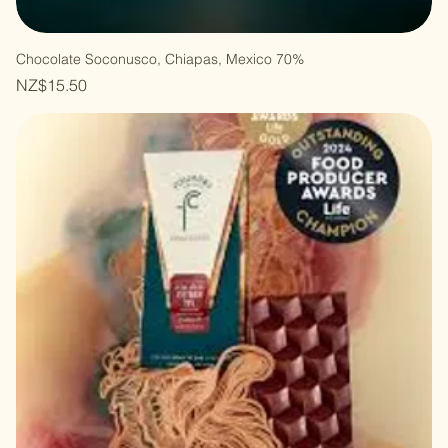
Chocolate Soconusco, Chiapas, Mexico 70%
Price
NZ$15.50