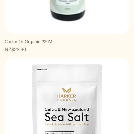
Castor Oil Organic 220ML
Price
NZ$22.90