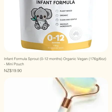
Infant Formula Sprout (0-12 months) Organic Vegan (176g/6oz)
- Mini Pouch
Price
NZ$19.90