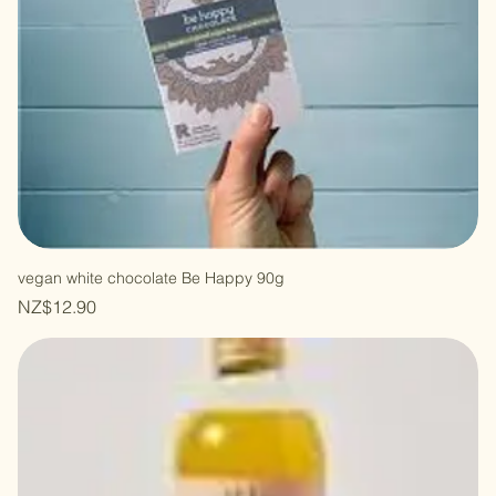
vegan white chocolate Be Happy 90g
Price
NZ$12.90