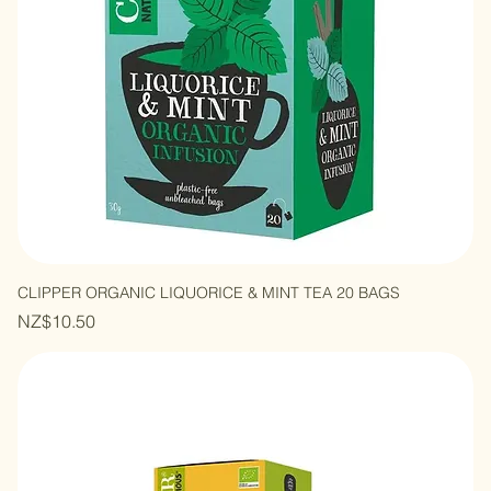
CLIPPER ORGANIC LIQUORICE & MINT TEA 20 BAGS
Price
NZ$10.50