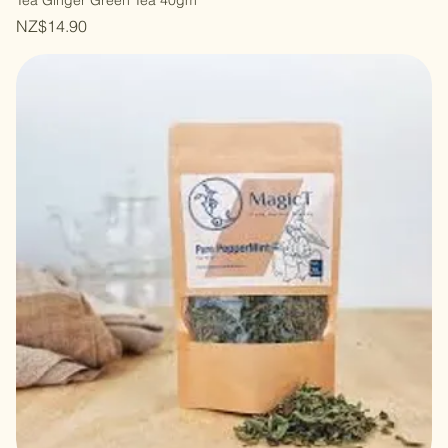
Tea Ginger Green Tea 40gm
Price
NZ$14.90