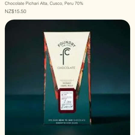
Chocolate Pichari Alta, Cusco, Peru 70%
Price
NZ$15.50