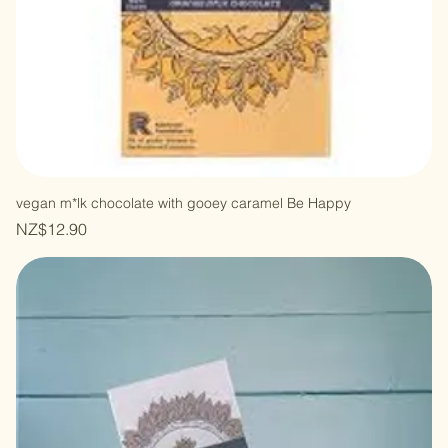
vegan m*lk chocolate with gooey caramel Be Happy
Price
NZ$12.90