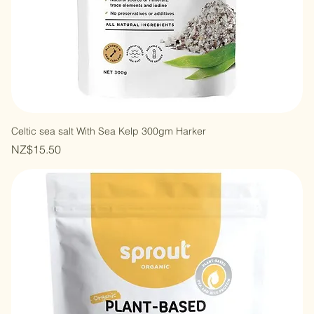
Celtic sea salt With Sea Kelp 300gm Harker
Price
NZ$15.50