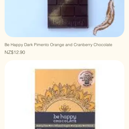
Be Happy Dark Pimento Orange and Cranberry Chocolate
Price
NZ$12.90