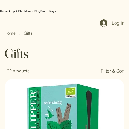
Home
Shop All
Our Mission
Blog
Brand Page
Log In
Home
Gifts
Gifts
Filter & Sort
162 products