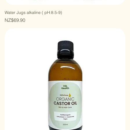
Water Jugs alkaline ( pH:8.5-9)
Price
NZ$69.90