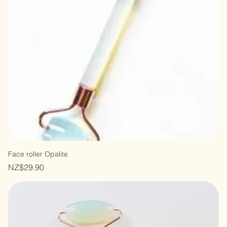
Face roller Opalite
Price
NZ$29.90