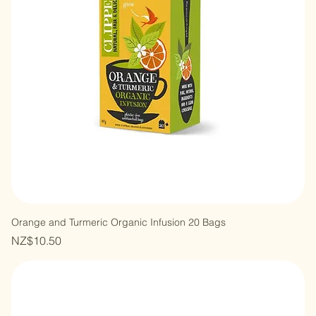
Orange and Turmeric Organic Infusion 20 Bags
Price
NZ$10.50