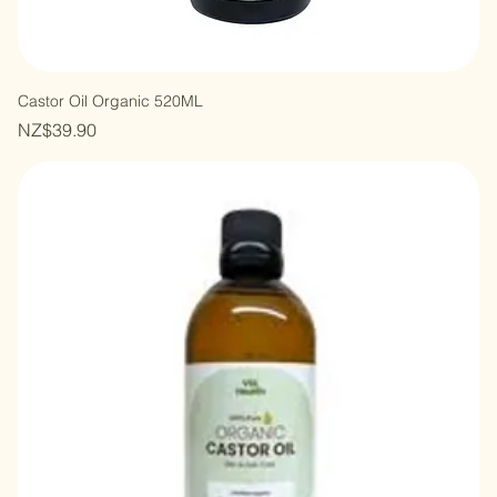
Castor Oil Organic 520ML
Price
NZ$39.90