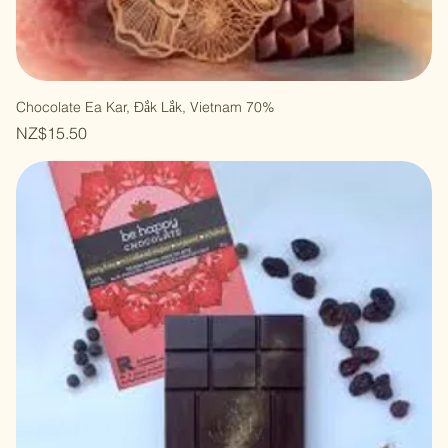
Chocolate Ea Kar, Đắk Lắk, Vietnam 70%
Price
NZ$15.50