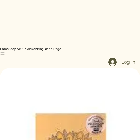
Home
Shop All
Our Mission
Blog
Brand Page
Log In