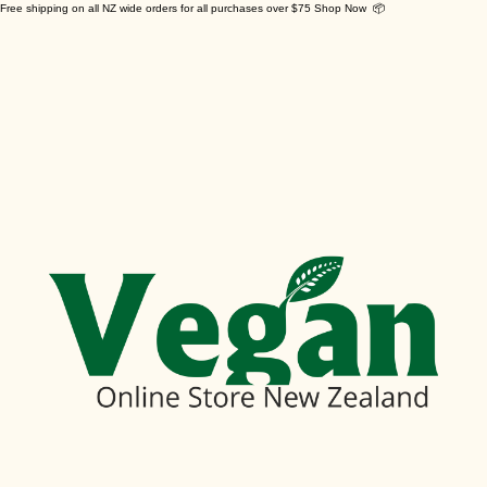
Free shipping on all NZ wide orders for all purchases over $75 Shop Now 📦