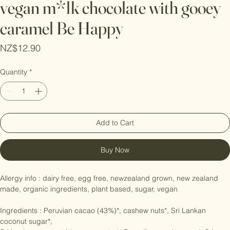
vegan m*lk chocolate with gooey
caramel Be Happy
Price
NZ$12.90
Quantity
*
Add to Cart
Buy Now
Allergy info : dairy free, egg free, newzealand grown, new zealand 
made, organic ingredients, plant based, sugar, vegan

Ingredients : Peruvian cacao (43%)*, cashew nuts*, Sri Lankan 