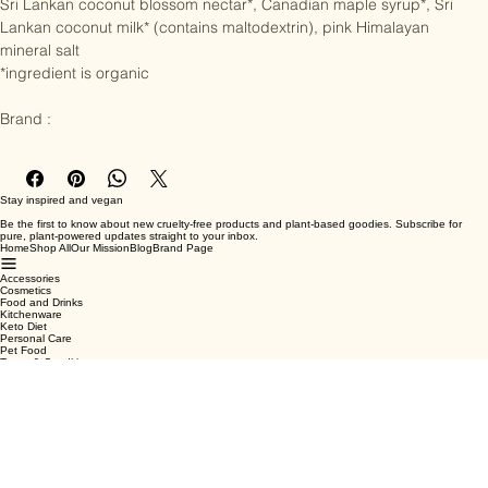
coconut sugar*,

Sri Lankan coconut blossom nectar*, Canadian maple syrup*, Sri 
Lankan coconut milk* (contains maltodextrin), pink Himalayan 
mineral salt

*ingredient is organic

Brand :
Stay inspired and vegan
Be the first to know about new cruelty-free products and plant-based goodies. Subscribe for
pure, plant-powered updates straight to your inbox.
Home
Shop All
Our Mission
Blog
Brand Page
Accessories
Cosmetics
Food and Drinks
Kitchenware
Keto Diet
Personal Care
Pet Food
Terms & Conditions
Privacy Policy
Shipping Policy
Refund Policy
Cookie Policy
Email
*