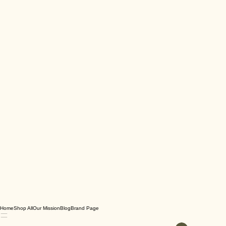
Home
Shop All
Our Mission
Blog
Brand Page