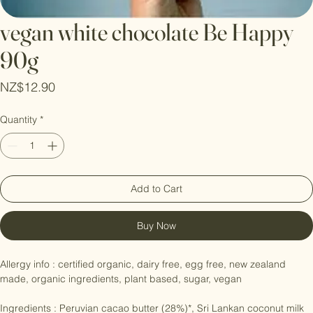
vegan white chocolate Be Happy
90g
Price
NZ$12.90
Quantity
*
Add to Cart
Buy Now
Allergy info : certified organic, dairy free, egg free, new zealand 
made, organic ingredients, plant based, sugar, vegan
