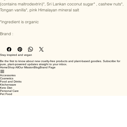
Ingredients : Peruvian cacao butter (28%)*, Sri Lankan coconut milk 
(contains maltrodextrin)*, Sri Lankan coconut sugar* , cashew nuts*, 
Tongan vanilla*, pink Himalayan mineral salt

*ingredient is organic

Brand :
Stay inspired and vegan
Be the first to know about new cruelty-free products and plant-based goodies. Subscribe for
pure, plant-powered updates straight to your inbox.
Home
Shop All
Our Mission
Blog
Brand Page
Accessories
Cosmetics
Food and Drinks
Kitchenware
Keto Diet
Personal Care
Pet Food
Terms & Conditions
Privacy Policy
Shipping Policy
Refund Policy
Cookie Policy
Email
*