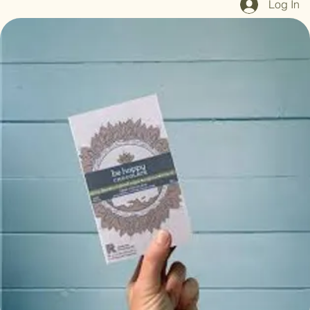
Log In