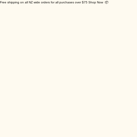
Free shipping on all NZ wide orders for all purchases over $75 Shop Now 📦