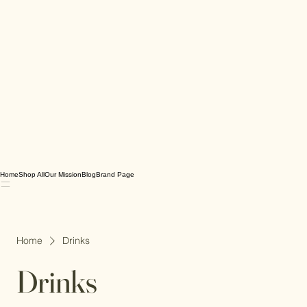
Home
Shop All
Our Mission
Blog
Brand Page
Home
Drinks
Drinks