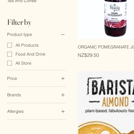
Whats New
Tea And Coffee
Filter by
Product type
All Products
ORGANIC POMEGRANATE JU
Food And Drink
Price
NZ$29.50
All Store
Price
Brands
NZ$3
NZ$57
Trade Aid
Allergies
Cococoast
Dairy Free
Minor Figures