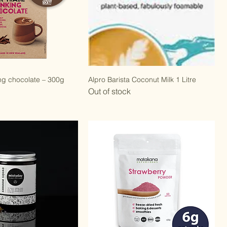
ng chocolate – 300g
Alpro Barista Coconut Milk 1 Litre
Out of stock