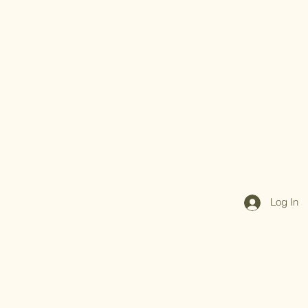
Log In