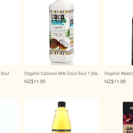
 Soul
Organic Coconut Milk Coco Soul 1.25L
Organic Beetro
Price
Price
NZ$11.90
NZ$11.99