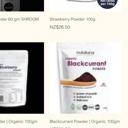
wder 60 gm SHROOM
Strawberry Powder 100g
Price
NZ$26.50
der | Organic 100gm
Blackcurrant Powder | Organic 100gm