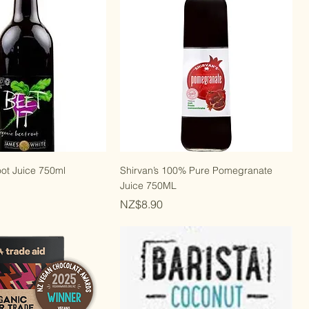
ot Juice 750ml
Shirvan’s 100% Pure Pomegranate
Juice 750ML
Price
NZ$8.90