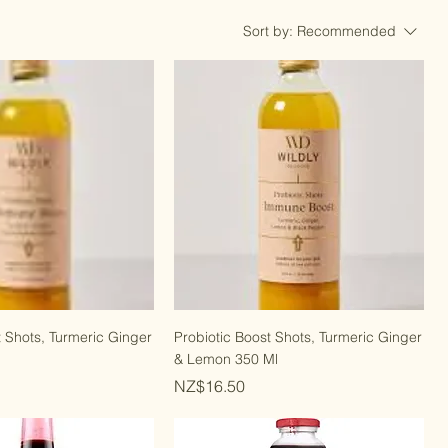
Sort by:
Recommended
t Shots, Turmeric Ginger
Probiotic Boost Shots, Turmeric Ginger
& Lemon 350 Ml
Price
NZ$16.50