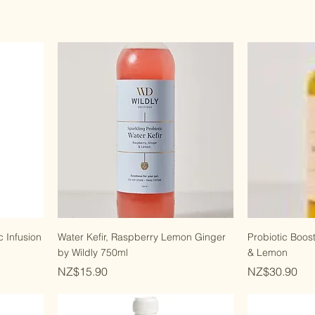
 Infusion
Water Kefir, Raspberry Lemon Ginger
Probiotic Boos
by Wildly 750ml
& Lemon
Price
Price
NZ$15.90
NZ$30.90