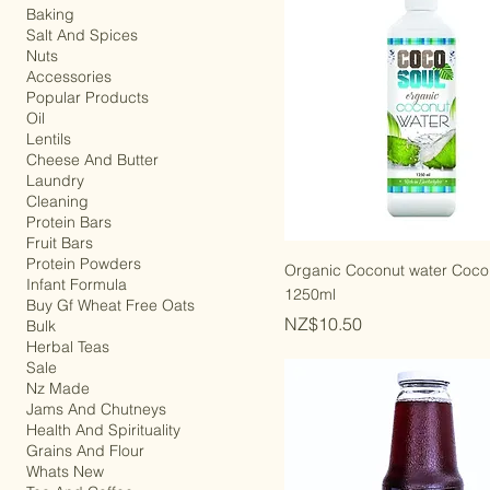
Keto Diet
Baking
Salt And Spices
Nuts
Accessories
Popular Products
Oil
Lentils
Cheese And Butter
Laundry
Cleaning
Protein Bars
Fruit Bars
Protein Powders
Organic Coconut water Coco
Infant Formula
1250ml
Buy Gf Wheat Free Oats
Price
NZ$10.50
Bulk
Herbal Teas
Sale
Nz Made
Jams And Chutneys
Health And Spirituality
Grains And Flour