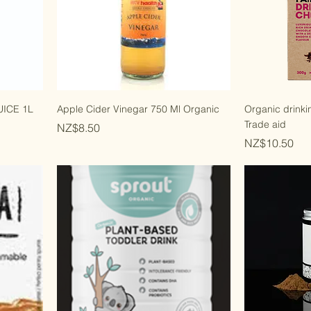
ICE 1L
Apple Cider Vinegar 750 Ml Organic
Organic drinki
Trade aid
Price
NZ$8.50
Price
NZ$10.50