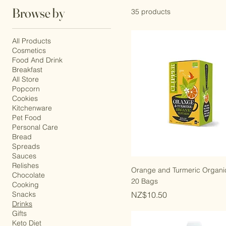
Browse by
35 products
All Products
Cosmetics
Food And Drink
Breakfast
All Store
Popcorn
Cookies
Kitchenware
Pet Food
Personal Care
Bread
Spreads
Sauces
Relishes
Orange and Turmeric Organic
Chocolate
20 Bags
Cooking
Price
Snacks
NZ$10.50
Drinks
Gifts