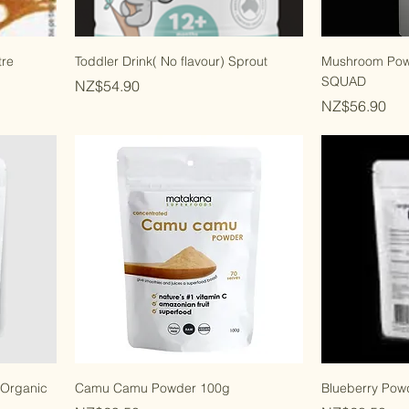
tre
Toddler Drink( No flavour) Sprout
Mushroom Po
SQUAD
Price
NZ$54.90
Price
NZ$56.90
 Organic
Camu Camu Powder 100g
Blueberry Pow