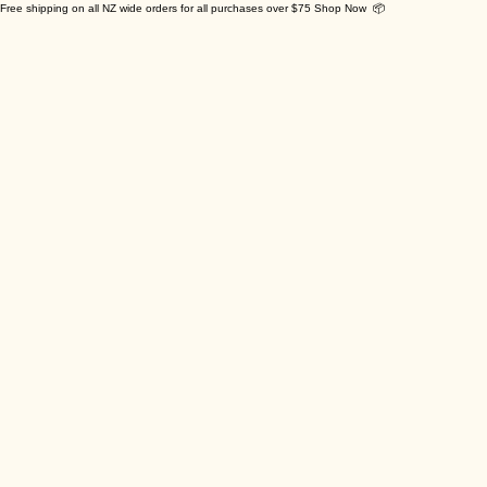
Free shipping on all NZ wide orders for all purchases over $75 Shop Now 📦