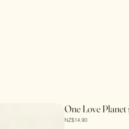
One Love Planet