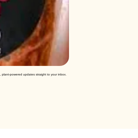
, plant-powered updates straight to your inbox.