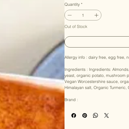
Price
NZ$14.90
Quantity
*
Out of Stock
Allergy info : dairy free, egg free
Ingredients : Ingredients: Almonds,
yeast, organic potato, mushroom p
Vegan Worcestershire sauce, organ
Himalayan salt, Organic Turmeric,
Brand :