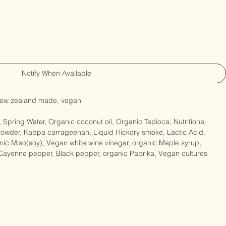
Notify When Available
, new zealand made, vegan

 Spring Water, Organic coconut oil, Organic Tapioca, Nutritional 
owder, Kappa carrageenan, Liquid Hickory smoke, Lactic Acid, 
ic Miso(soy), Vegan white wine vinegar, organic Maple syrup, 
 Cayenne pepper, Black pepper, organic Paprika, Vegan cultures
