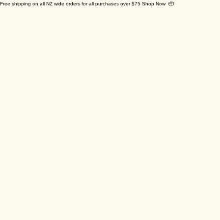
Free shipping on all NZ wide orders for all purchases over $75 Shop Now 📦