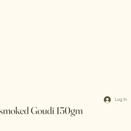
Log In
 smoked Goudi 150gm