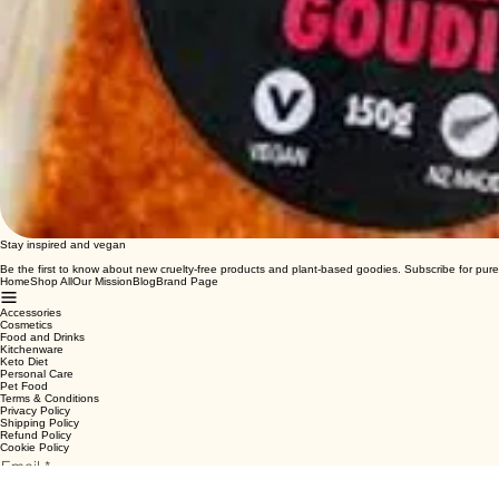
Stay inspired and vegan
Be the first to know about new cruelty-free products and plant-based goodies. Subscribe for pure
Home
Shop All
Our Mission
Blog
Brand Page
Accessories
Cosmetics
Food and Drinks
Kitchenware
Keto Diet
Personal Care
Pet Food
Terms & Conditions
Privacy Policy
Shipping Policy
Refund Policy