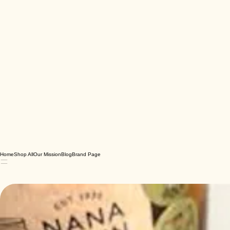
Home
Shop All
Our Mission
Blog
Brand Page