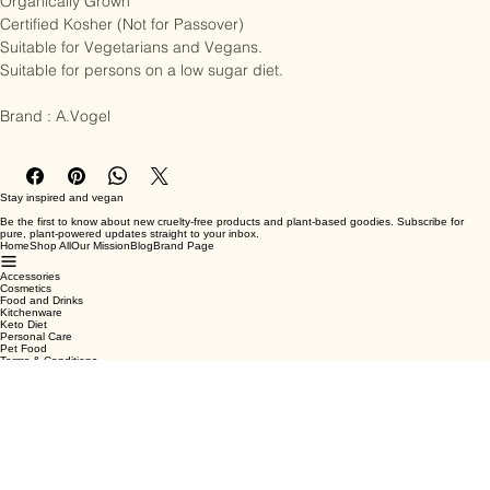
Organically Grown

Certified Kosher (Not for Passover)

Suitable for Vegetarians and Vegans.

Suitable for persons on a low sugar diet.

Brand : A.Vogel
Stay inspired and vegan
Be the first to know about new cruelty-free products and plant-based goodies. Subscribe for
pure, plant-powered updates straight to your inbox.
Home
Shop All
Our Mission
Blog
Brand Page
Accessories
Cosmetics
Food and Drinks
Kitchenware
Keto Diet
Personal Care
Pet Food
Terms & Conditions
Privacy Policy
Shipping Policy
Refund Policy
Cookie Policy
Email
*