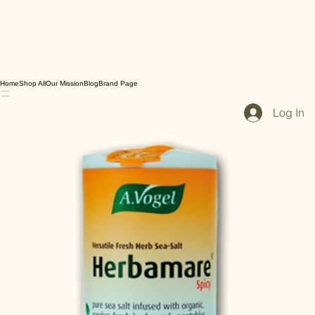
Home
Shop All
Our Mission
Blog
Brand Page
Log In