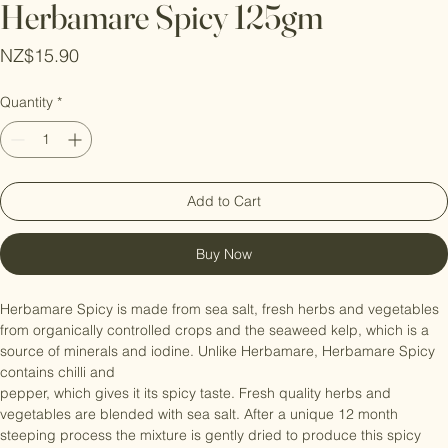
Herbamare Spicy 125gm
Price
NZ$15.90
Quantity
*
Add to Cart
Buy Now
Herbamare Spicy is made from sea salt, fresh herbs and vegetables 
from organically controlled crops and the seaweed kelp, which is a 
source of minerals and iodine. Unlike Herbamare, Herbamare Spicy 
contains chilli and

pepper, which gives it its spicy taste. Fresh quality herbs and 
vegetables are blended with sea salt. After a unique 12 month 