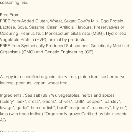
steeping process the mixture is gently dried to produce this spicy 
seasoning mix.

Free From

FREE from Added Gluten, Wheat, Sugar, Cow?s Milk, Egg Protein, 
Lactose, Soya, Sesame, Casin, Artificial Flavours, Preservatives or 
Colouring, Peanut, Nut, Monosodium Glutamate (MSG), Hydrolised 
Vegetable Protein (HVP), animal by products.

FREE from Synthetically Produced Substances, Genetically Modified 
Organisms (GMO) and Genetic Engineering (GE)

Allergy info : certified organic, dairy free, gluten free, kosher parve, 
lactose, peanuts, vegan, wheat free

Ingredients : Sea salt (89.7%), vegetables, herbs and spices 
(celery*, leek*, cress*, onions*, chives*, chilli*, pepper*, parsley*, 
lovage*, garlic*, horseradish*, basil*, marjoram*, rosemary*, thyme*), 
kelp (with trace iodine).*Organically grown Certified by bio.inspecta 
AG
