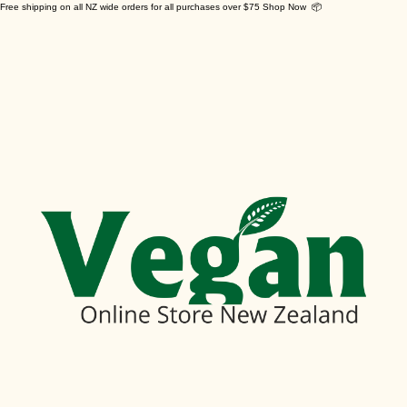
Free shipping on all NZ wide orders for all purchases over $75 Shop Now 📦