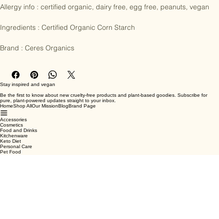
Allergy info : certified organic, dairy free, egg free, peanuts, vegan

Ingredients : Certified Organic Corn Starch

Brand : Ceres Organics
Stay inspired and vegan
Be the first to know about new cruelty-free products and plant-based goodies. Subscribe for
pure, plant-powered updates straight to your inbox.
Home
Shop All
Our Mission
Blog
Brand Page
Accessories
Cosmetics
Food and Drinks
Kitchenware
Keto Diet
Personal Care
Pet Food
Terms & Conditions
Privacy Policy
Shipping Policy
Refund Policy
Cookie Policy
Email
*