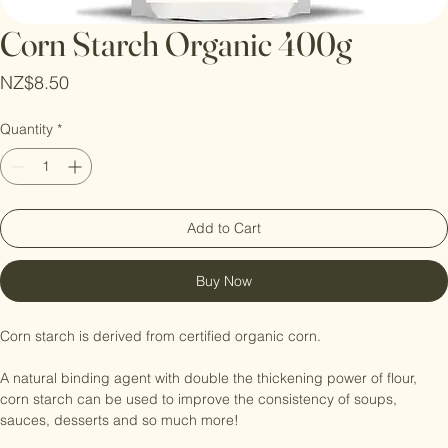
Corn Starch Organic 400g
Price
NZ$8.50
Quantity
*
Add to Cart
Buy Now
Corn starch is derived from certified organic corn. 

A natural binding agent with double the thickening power of flour, 
corn starch can be used to improve the consistency of soups, 
sauces, desserts and so much more!
