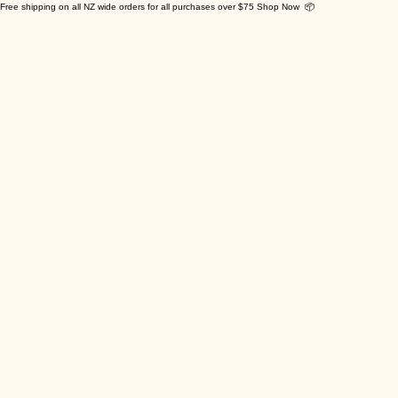
Free shipping on all NZ wide orders for all purchases over $75 Shop Now 📦