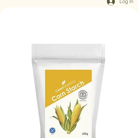
Log In