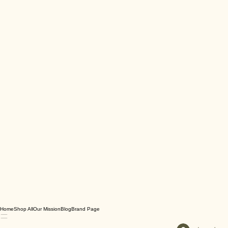
Home
Shop All
Our Mission
Blog
Brand Page