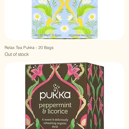
Relax Tea Pukka - 20 Bags
Out of stock