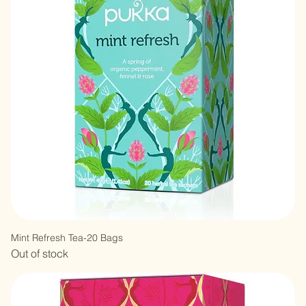
Out of stock