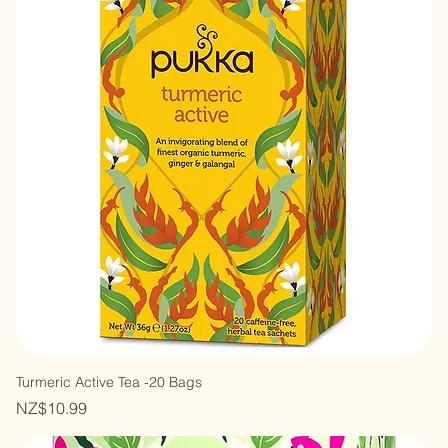
Vanilla Chai Tea -20 Bags
Price
NZ$10.99