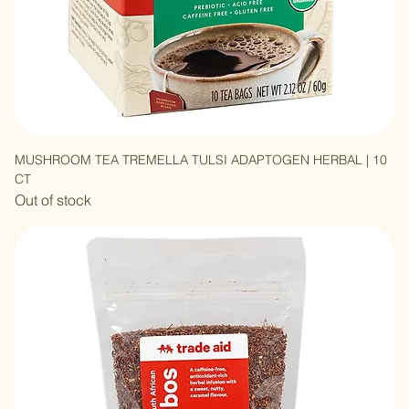
MUSHROOM TEA TREMELLA TULSI ADAPTOGEN HERBAL | 10
CT
Out of stock