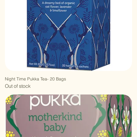
Night Time Pukka Tea- 20 Bags
Out of stock