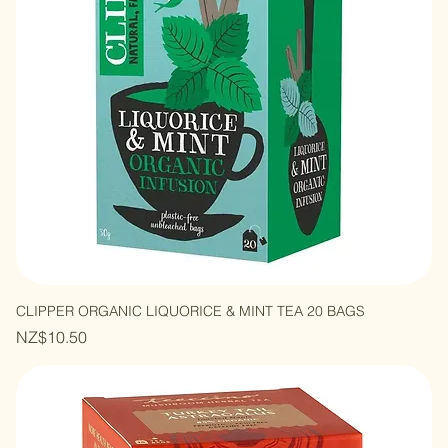
CLIPPER ORGANIC LIQUORICE & MINT TEA 20 BAGS