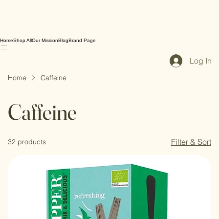
Home
Shop All
Our Mission
Blog
Brand Page
Log In
Home
Caffeine
Caffeine
Filter & Sort
32 products