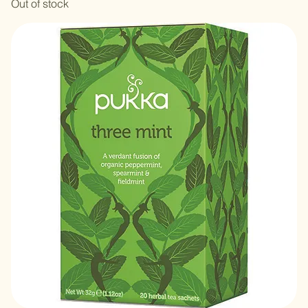
Tulsi Clarity- 20 Bags
Out of stock