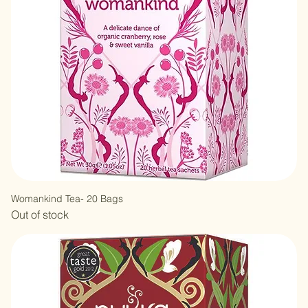
Womankind Tea- 20 Bags
Out of stock