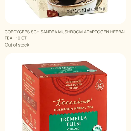
CORDYCEPS SCHISANDRA MUSHROOM ADAPTOGEN HERBAL
TEA | 10 CT
Out of stock