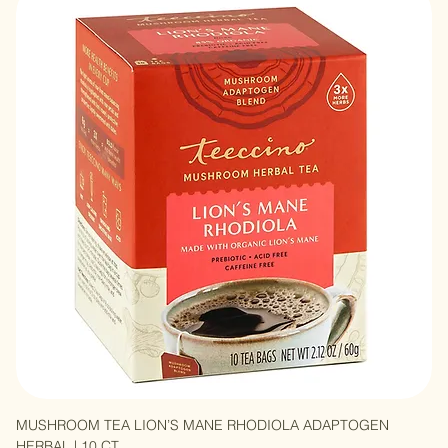
MUSHROOM TEA TURKEY TAIL ASTRAGALUS ADAPTOGEN
HERBAL | 10 CT
Out of stock