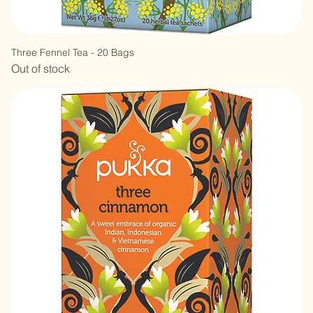
Three Fennel Tea - 20 Bags
Out of stock