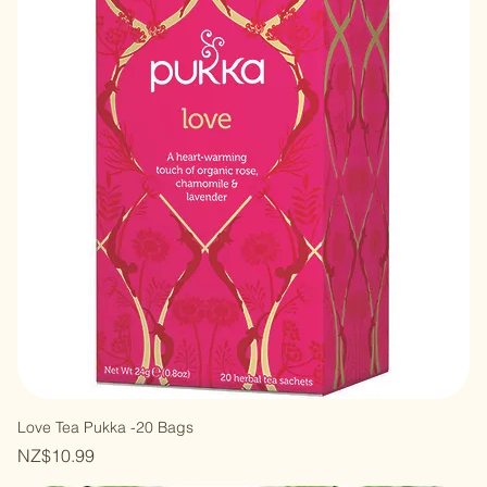
Mint Refresh Tea-20 Bags
Out of stock