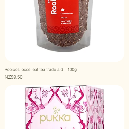
Rooibos loose leaf tea trade aid – 100g
Price
NZ$9.50