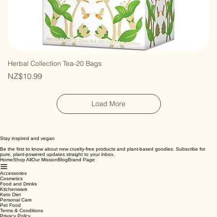
Herbal Collection Tea-20 Bags
Price
NZ$10.99
Load More
Stay inspired and vegan
Be the first to know about new cruelty-free products and plant-based goodies. Subscribe for
pure, plant-powered updates straight to your inbox.