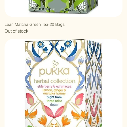
Lean Matcha Green Tea-20 Bags
Out of stock