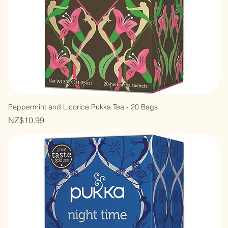
Peppermint and Licorice Pukka Tea - 20 Bags
Price
NZ$10.99