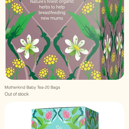
Motherkind Baby Tea-20 Bags