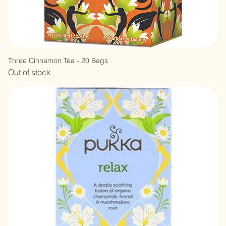
Three Cinnamon Tea - 20 Bags
Out of stock