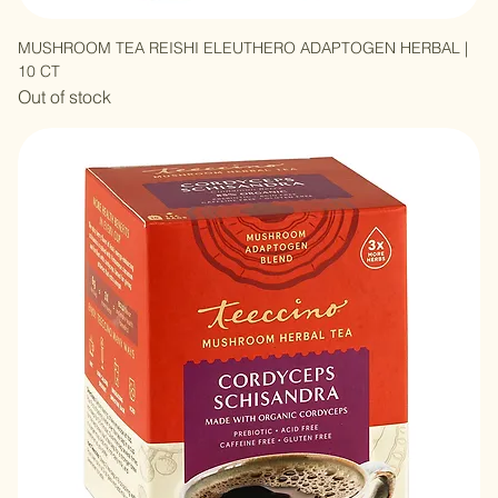
MUSHROOM TEA REISHI ELEUTHERO ADAPTOGEN HERBAL |
10 CT
Out of stock