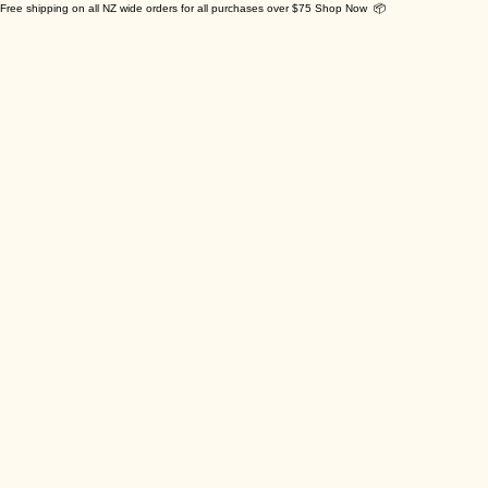
Free shipping on all NZ wide orders for all purchases over $75 Shop Now 📦