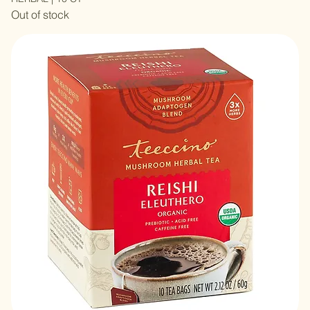
MUSHROOM TEA LION’S MANE RHODIOLA ADAPTOGEN
HERBAL | 10 CT
Out of stock