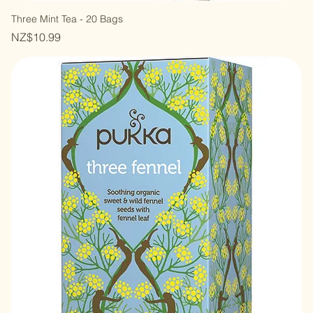
Three Mint Tea - 20 Bags
Price
NZ$10.99