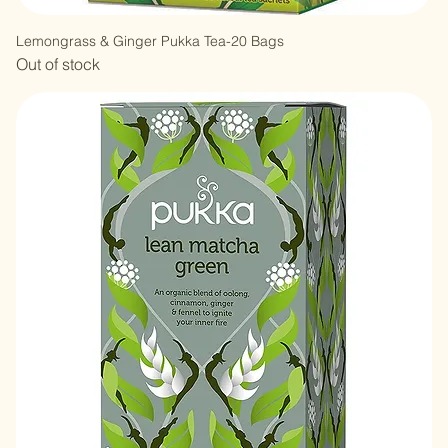
Lemongrass & Ginger Pukka Tea-20 Bags
Out of stock