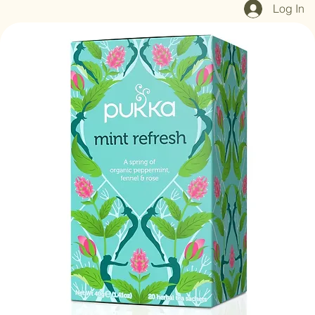
Log In