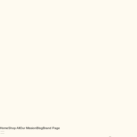
Home
Shop All
Our Mission
Blog
Brand Page