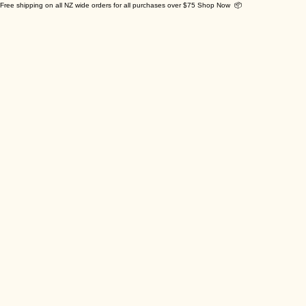
Free shipping on all NZ wide orders for all purchases over $75 Shop Now 📦