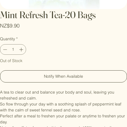
Mint Refresh Tea-20 Bags
Price
NZ$9.90
Quantity
*
Out of Stock
Notify When Available
A tea to clear out and balance your body and soul, leaving you 
refreshed and calm.

So flow through your day with a soothing splash of peppermint leaf 
with the calm of sweet fennel seed and rose.

Perfect after a meal to freshen your palate or anytime to freshen your 