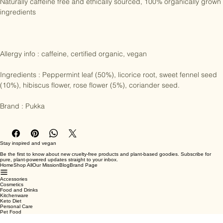
day.

Naturally caffeine free and ethically sourced, 100% organically grown 
ingredients

Allergy info : caffeine, certified organic, vegan

Ingredients : Peppermint leaf (50%), licorice root, sweet fennel seed 
(10%), hibiscus flower, rose flower (5%), coriander seed.

Brand : Pukka
Stay inspired and vegan
Be the first to know about new cruelty-free products and plant-based goodies. Subscribe for
pure, plant-powered updates straight to your inbox.
Home
Shop All
Our Mission
Blog
Brand Page
Accessories
Cosmetics
Food and Drinks
Kitchenware
Keto Diet
Personal Care