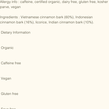
Allergy info : caffeine, certified organic, dairy free, gluten free, kosher 
parve, vegan

Ingredients : Vietnamese cinnamon bark (60%), Indonesian 
cinnamon bark (16%), licorice, Indian cinnamon bark (10%). 

 Dietary Information 

 Organic 

 Caffeine free 

 Vegan 

 Gluten free 
