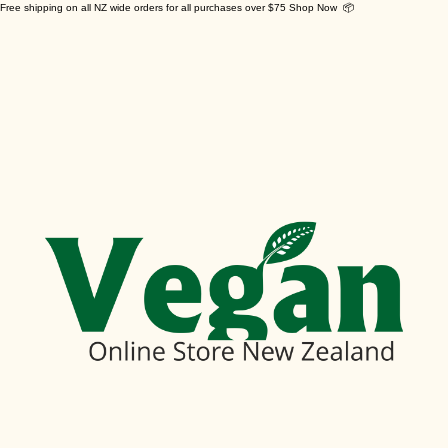
Free shipping on all NZ wide orders for all purchases over $75 Shop Now 📦