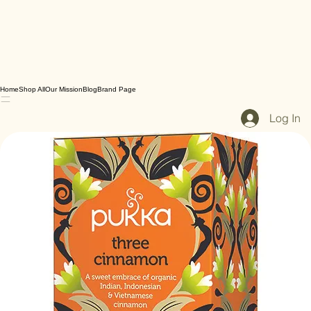
Home
Shop All
Our Mission
Blog
Brand Page
Log In