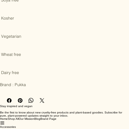
 Soya free 

 Kosher 

 Vegetarian 

 Wheat free 

 Dairy free

Brand : Pukka
Stay inspired and vegan
Be the first to know about new cruelty-free products and plant-based goodies. Subscribe for
pure, plant-powered updates straight to your inbox.
Home
Shop All
Our Mission
Blog
Brand Page