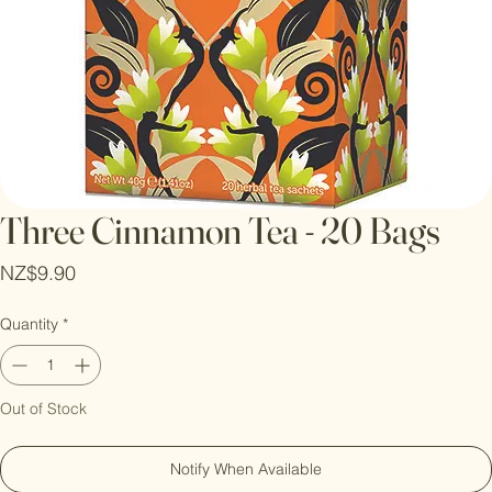
Three Cinnamon Tea - 20 Bags
Price
NZ$9.90
Quantity
*
Out of Stock