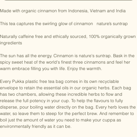
Notify When Available
Made with organic cinnamon from Indonesia, Vietnam and India

This tea captures the swirling glow of cinnamon   nature’s suntrap

Naturally caffeine free and ethically sourced, 100% organically grown 
ingredients

The sun has all the energy. Cinnamon is nature's suntrap. Bask in the 
spicy sweet heat of the world's finest three cinnamons and feel her 
warm embrace filling you with life. Enjoy the warmth.

Every Pukka plastic free tea bag comes in its own recyclable 
envelope to retain the essential oils in our organic herbs. Each bag 
has two chambers, allowing these incredible herbs to flow and 
release the full potency in your cup. To help the flavours to fully 
disperse, pour boiling water directly on the bag. Every herb loves the 
water, so leave them to steep for the perfect brew. And remember to 
boil just the amount of water you need to make your cuppa as 
environmentally friendly as it can be.
