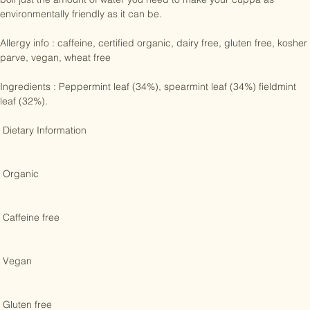
water, so leave them to steep for the perfect brew. And remember to 
boil just the amount of water you need to make your cuppa as 
environmentally friendly as it can be.

Allergy info : caffeine, certified organic, dairy free, gluten free, kosher 
parve, vegan, wheat free

Ingredients : Peppermint leaf (34%), spearmint leaf (34%) fieldmint 
leaf (32%). 

 Dietary Information 

 Organic 

 Caffeine free 

 Vegan 
