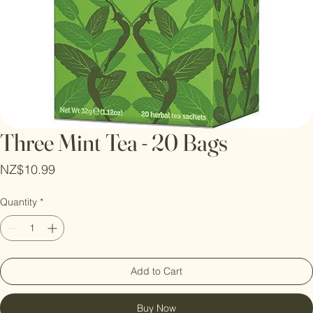
Three Mint Tea - 20 Bags
Price
NZ$10.99
Quantity
*
Add to Cart