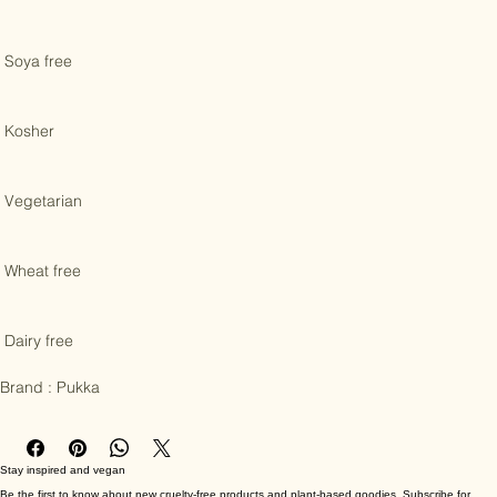
 Gluten free 

 Soya free 

 Kosher 

 Vegetarian 

 Wheat free 

 Dairy free

Brand : Pukka
Stay inspired and vegan