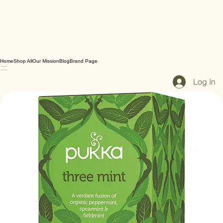
Home
Shop All
Our Mission
Blog
Brand Page
Log In