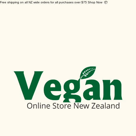
Free shipping on all NZ wide orders for all purchases over $75 Shop Now 📦