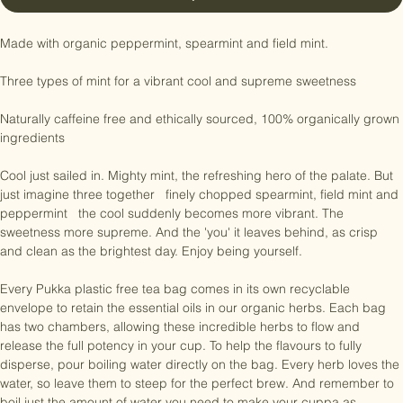
Buy Now
Made with organic peppermint, spearmint and field mint.

Three types of mint for a vibrant cool and supreme sweetness

Naturally caffeine free and ethically sourced, 100% organically grown 
ingredients

Cool just sailed in. Mighty mint, the refreshing hero of the palate. But 
just imagine three together   finely chopped spearmint, field mint and 
peppermint   the cool suddenly becomes more vibrant. The 
sweetness more supreme. And the 'you' it leaves behind, as crisp 
and clean as the brightest day. Enjoy being yourself.

Every Pukka plastic free tea bag comes in its own recyclable 
envelope to retain the essential oils in our organic herbs. Each bag 
has two chambers, allowing these incredible herbs to flow and 
release the full potency in your cup. To help the flavours to fully 
disperse, pour boiling water directly on the bag. Every herb loves the 