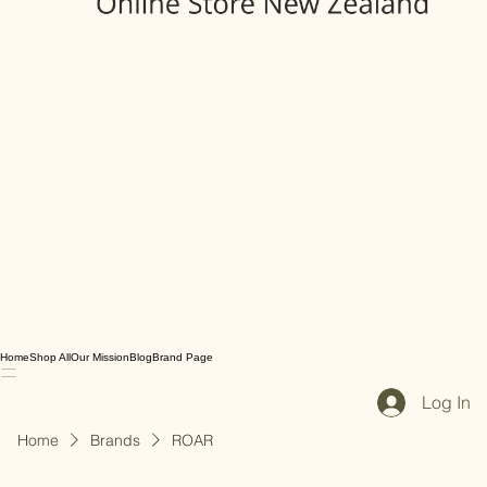
Home
Shop All
Our Mission
Blog
Brand Page
Log In
Home
Brands
ROAR