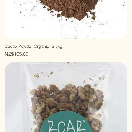
Cacao Powder Organic- 2.5kg
Price
NZ$105.00