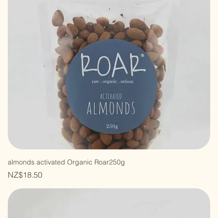
almonds activated Organic Roar250g
Price
NZ$18.50