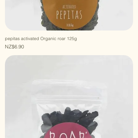
pepitas activated Organic roar 125g
Price
NZ$6.90