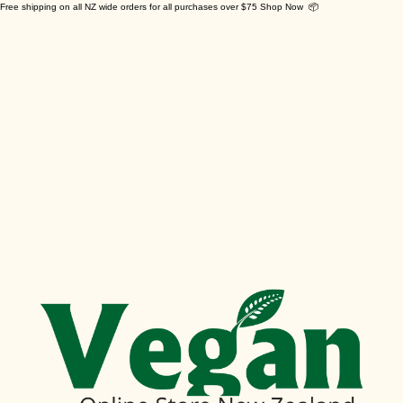
Free shipping on all NZ wide orders for all purchases over $75 Shop Now 📦