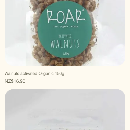
Walnuts activated Organic 150g
Price
NZ$16.90