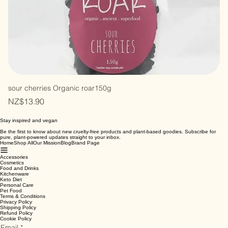
sour cherries Organic roar150g
Price
NZ$13.90
Stay inspired and vegan
Be the first to know about new cruelty-free products and plant-based goodies. Subscribe for
pure, plant-powered updates straight to your inbox.
Home
Shop All
Our Mission
Blog
Brand Page
Accessories
Cosmetics
Food and Drinks
Kitchenware
Keto Diet
Personal Care
Pet Food
Terms & Conditions
Privacy Policy
Shipping Policy
Refund Policy