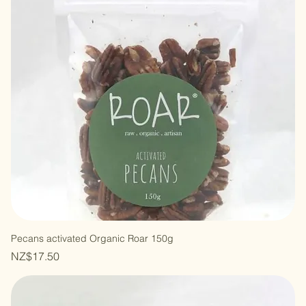
Pecans activated Organic Roar 150g
Price
NZ$17.50