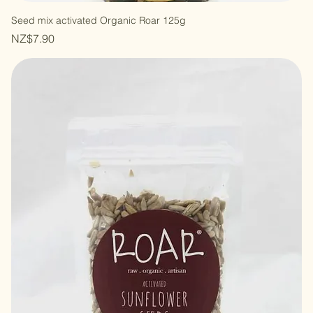
Seed mix activated Organic Roar 125g
Price
NZ$7.90