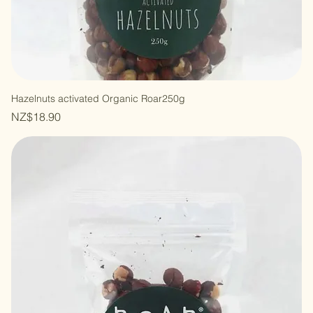
Hazelnuts activated Organic Roar250g
Price
NZ$18.90