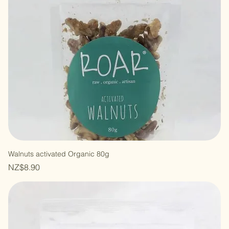
Walnuts activated Organic 80g
Price
NZ$8.90