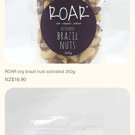
ROAR org brazil nuts activated 250g
Price
NZ$16.90