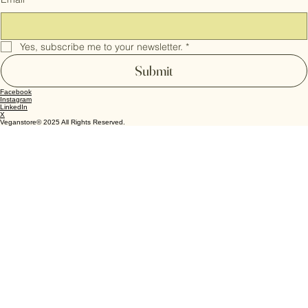
Cookie Policy
Email
*
Yes, subscribe me to your newsletter.
*
Submit
Facebook
Instagram
LinkedIn
X
Veganstore© 2025 All Rights Reserved.