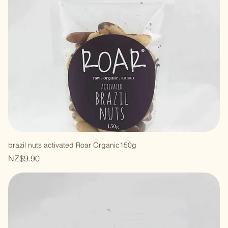
brazil nuts activated Roar Organic150g
Price
NZ$9.90