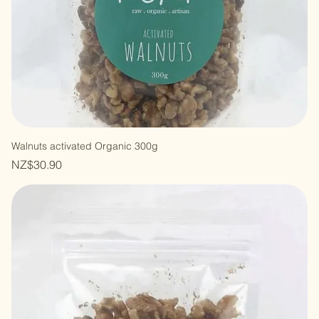
Walnuts activated Organic 300g
Price
NZ$30.90