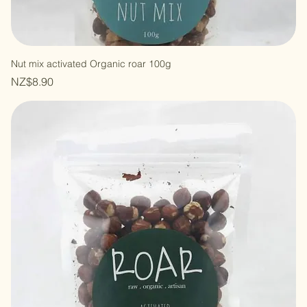
Nut mix activated Organic roar 100g
Price
NZ$8.90