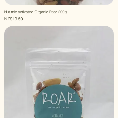
Nut mix activated Organic Roar 200g
Price
NZ$19.50