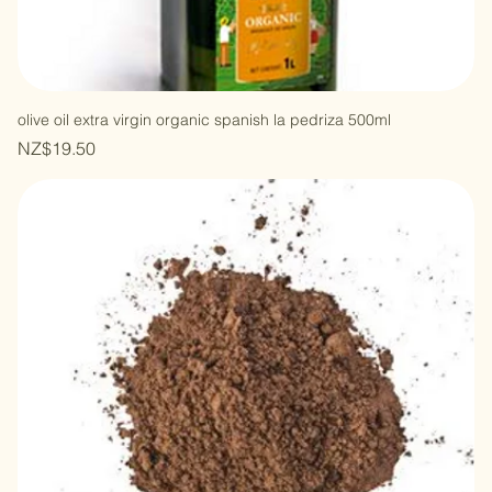
olive oil extra virgin organic spanish la pedriza 500ml
Price
NZ$19.50