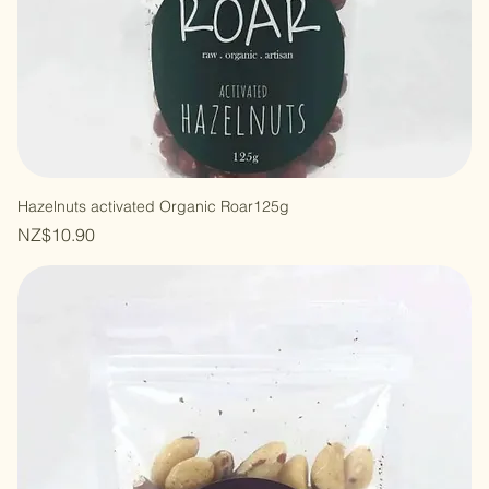
Hazelnuts activated Organic Roar125g
Price
NZ$10.90