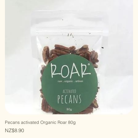
Pecans activated Organic Roar 80g