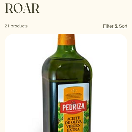
ROAR
Filter & Sort
21 products