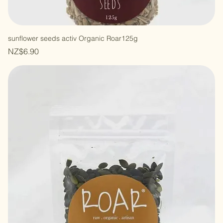
sunflower seeds activ Organic Roar125g
Price
NZ$6.90