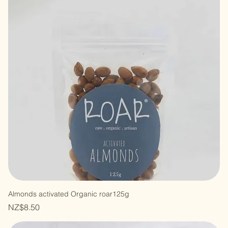
Almonds activated Organic roar125g
Price
NZ$8.50