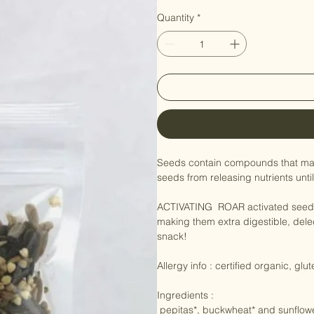
seed mix activa
Price
NZ$12.50
Quantity
*
Seeds contain compounds that ma
seeds from releasing nutrients until
ACTIVATING  ROAR activated seed
making them extra digestible, delec
snack!
