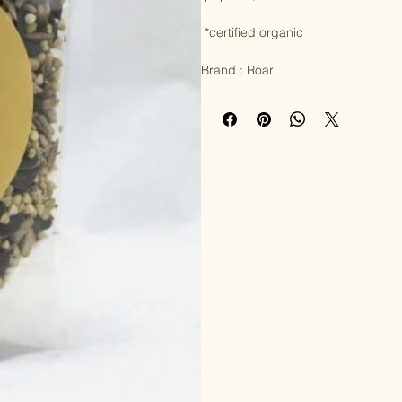
Allergy info : certified organic, glu
Ingredients : 

 pepitas*, buckwheat* and sunflower seeds* 

 *certified organic

Brand : Roar