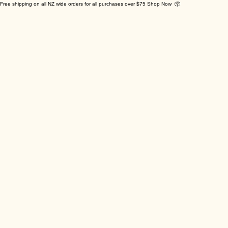
Free shipping on all NZ wide orders for all purchases over $75 Shop Now 📦