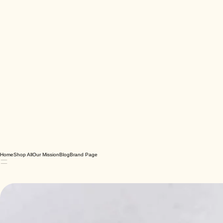
Home
Shop All
Our Mission
Blog
Brand Page