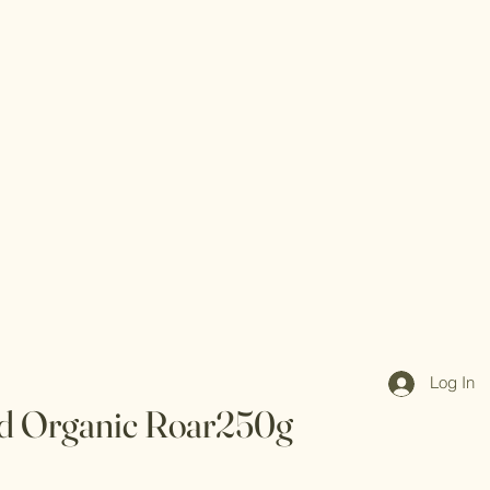
Log In