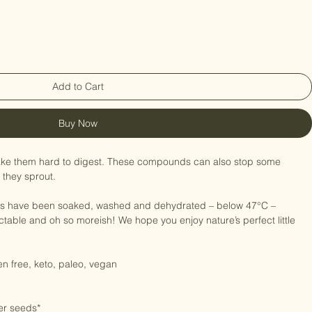
ted Organic Roar250g
Add to Cart
Buy Now
ke them hard to digest. These compounds can also stop some 
 they sprout.

s have been soaked, washed and dehydrated – below 47°C – 
table and oh so moreish! We hope you enjoy nature’s perfect little 