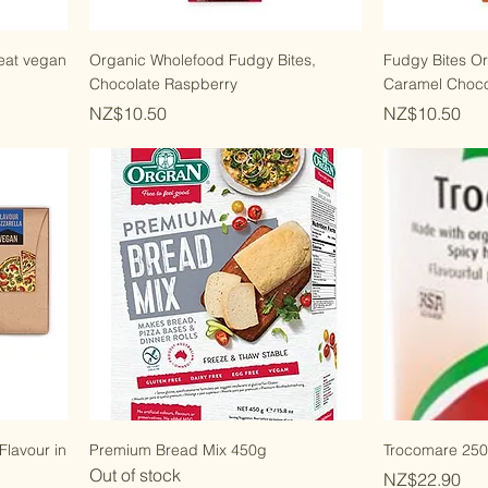
eat vegan
Organic Wholefood Fudgy Bites,
Fudgy Bites O
Chocolate Raspberry
Caramel Choco
Price
Price
NZ$10.50
NZ$10.50
Flavour in
Premium Bread Mix 450g
Trocomare 25