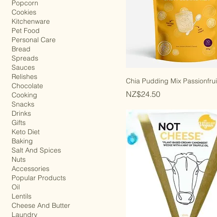
All Store
Popcorn
Cookies
Kitchenware
Pet Food
Personal Care
Bread
Spreads
Sauces
Relishes
Chia Pudding Mix Passionfrui
Chocolate
Price
NZ$24.50
Cooking
Snacks
Drinks
Gifts
Keto Diet
Baking
Salt And Spices
Nuts
Accessories
Popular Products
Oil
Lentils