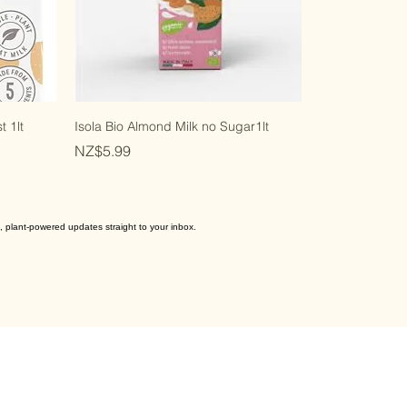
t 1lt
Isola Bio Almond Milk no Sugar1lt
Price
NZ$5.99
, plant-powered updates straight to your inbox.