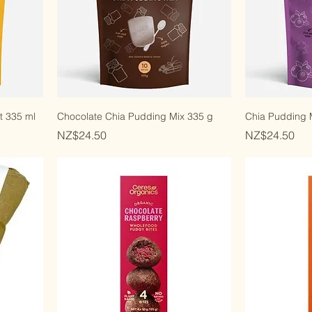
t 335 ml
Chocolate Chia Pudding Mix 335 g
Chia Pudding M
Price
Price
NZ$24.50
NZ$24.50