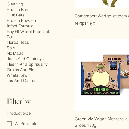
Cheese And Butter
Laundry
Cleaning
Protein Bars
Fruit Bars
Camembert Wedge let them 
Protein Powders
Price
NZ$11.50
Infant Formula
Buy Gf Wheat Free Oats
Bulk
Herbal Teas
Sale
Nz Made
Jams And Chutneys
Health And Spirituality
Grains And Flour
Whats New
Tea And Coffee
Filter by
Product type
Green Vie Vegan Mozzarella 