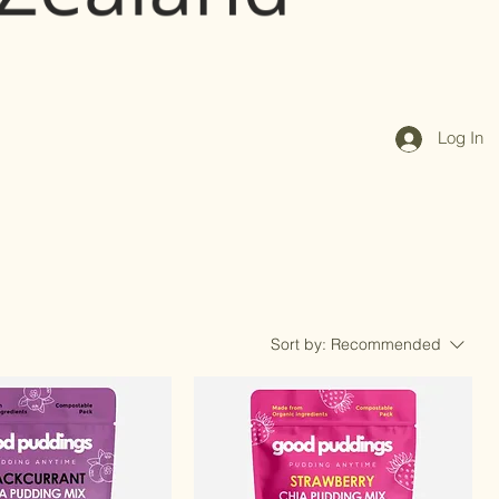
Log In
Sort by:
Recommended