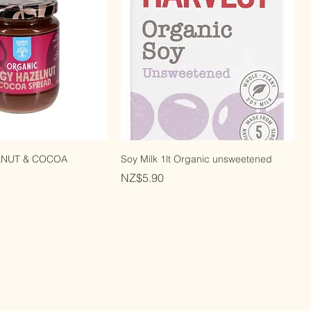
LNUT & COCOA
Soy Milk 1lt Organic unsweetened
Price
NZ$5.90