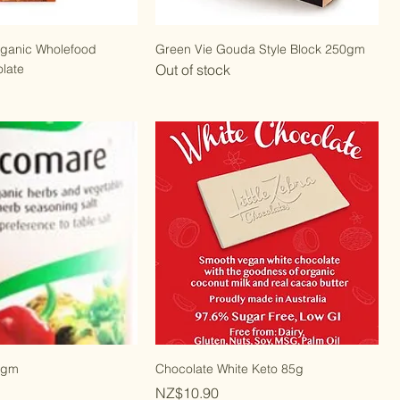
rganic Wholefood
Green Vie Gouda Style Block 250gm
late
Out of stock
0gm
Chocolate White Keto 85g