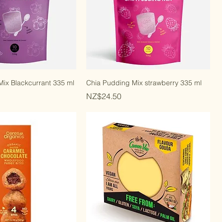
ix Blackcurrant 335 ml
Chia Pudding Mix strawberry 335 ml
Price
NZ$24.50