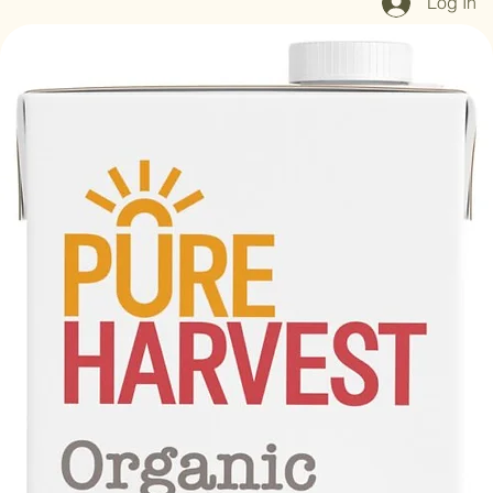
Log In