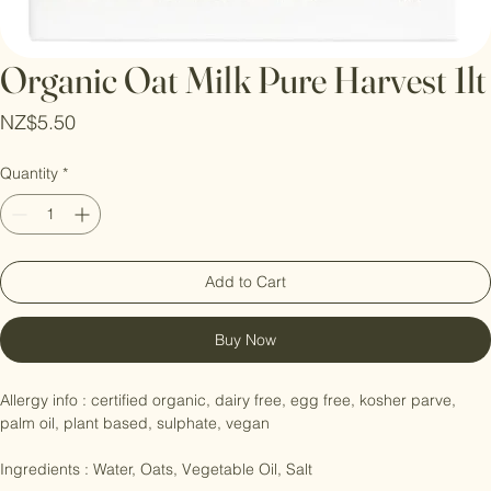
Organic Oat Milk Pure Harvest 1lt
Price
NZ$5.50
Quantity
*
Add to Cart
Buy Now
Allergy info : certified organic, dairy free, egg free, kosher parve, 
palm oil, plant based, sulphate, vegan
