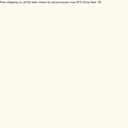
Free shipping on all NZ wide orders for all purchases over $75 Shop Now 📦