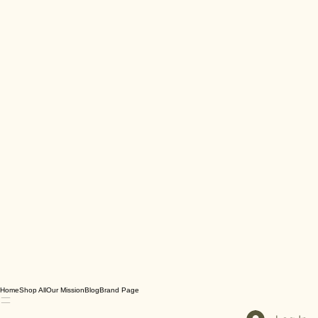
Home
Shop All
Our Mission
Blog
Brand Page