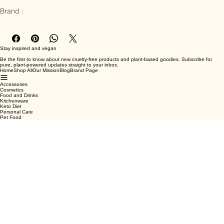
Ingredients : Water, Oats, Vegetable Oil, Salt

Brand :
Stay inspired and vegan
Be the first to know about new cruelty-free products and plant-based goodies. Subscribe for
pure, plant-powered updates straight to your inbox.
Home
Shop All
Our Mission
Blog
Brand Page
Accessories
Cosmetics
Food and Drinks
Kitchenware
Keto Diet
Personal Care
Pet Food
Terms & Conditions
Privacy Policy
Shipping Policy
Refund Policy
Cookie Policy
Email
*
Yes, subscribe me to your newsletter.
*
Submit