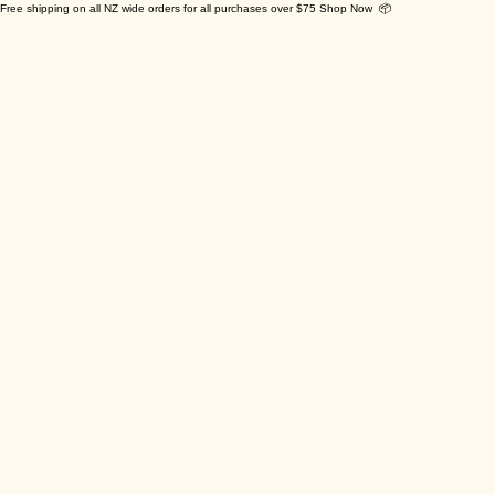
Free shipping on all NZ wide orders for all purchases over $75 Shop Now 📦