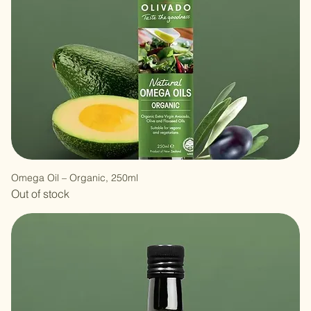
Omega Oil – Organic, 250ml
Out of stock