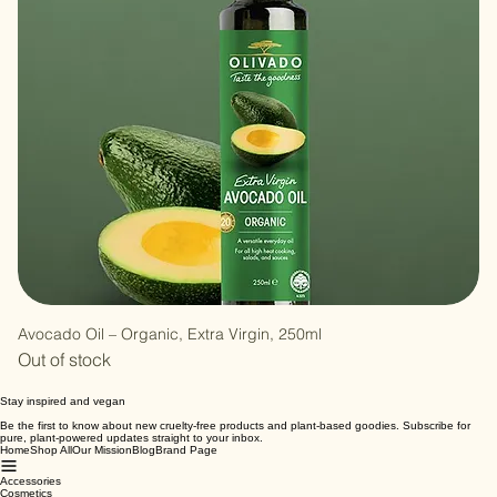
Avocado Oil – Organic, Extra Virgin, 250ml
Out of stock
Stay inspired and vegan
Be the first to know about new cruelty-free products and plant-based goodies. Subscribe for
pure, plant-powered updates straight to your inbox.
Home
Shop All
Our Mission
Blog
Brand Page