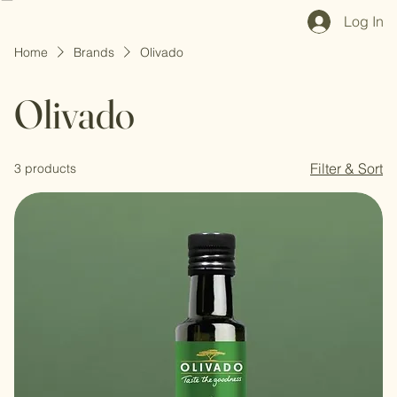
Home
Shop All
Our Mission
Blog
Brand Page
Log In
Home
Brands
Olivado
Olivado
Filter & Sort
3 products