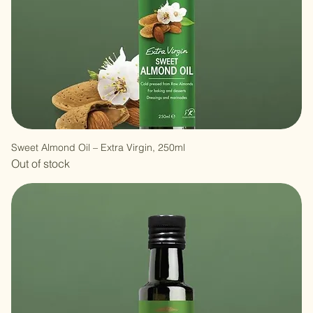
Sweet Almond Oil – Extra Virgin, 250ml
Out of stock