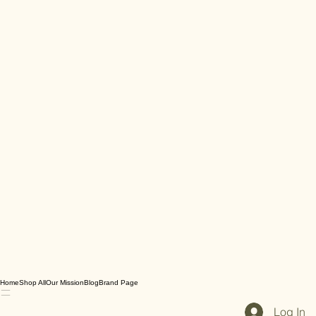
Home
Shop All
Our Mission
Blog
Brand Page