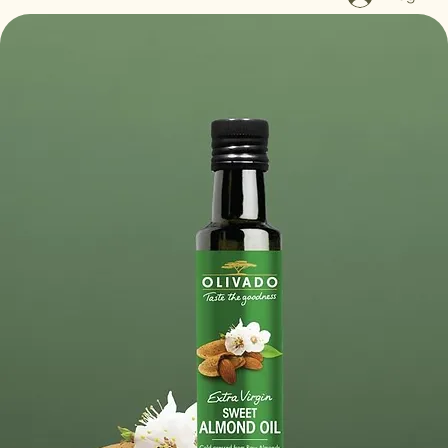
Log In