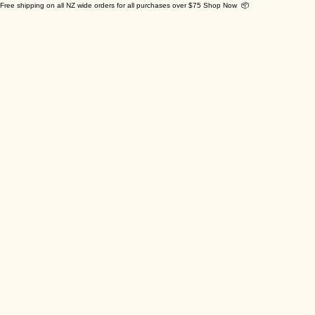
Free shipping on all NZ wide orders for all purchases over $75 Shop Now 📦