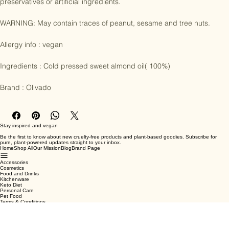
raw, unroasted almonds. Contains no trans fats, additives, 
preservatives or artificial ingredients.

WARNING: May contain traces of peanut, sesame and tree nuts.

Allergy info : vegan

Ingredients : Cold pressed sweet almond oil( 100%)

Brand : Olivado
Stay inspired and vegan
Be the first to know about new cruelty-free products and plant-based goodies. Subscribe for
pure, plant-powered updates straight to your inbox.
Home
Shop All
Our Mission
Blog
Brand Page
Accessories
Cosmetics
Food and Drinks
Kitchenware
Keto Diet
Personal Care
Pet Food
Terms & Conditions
Privacy Policy
Shipping Policy