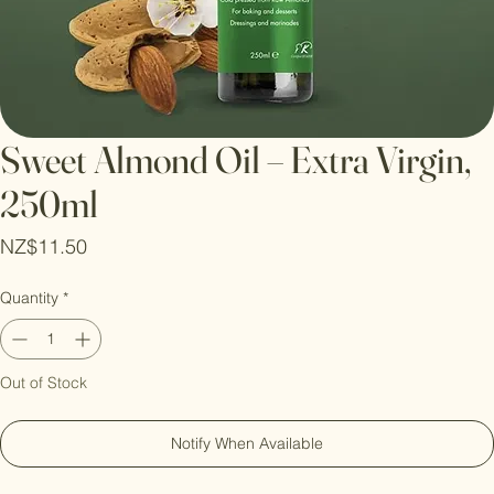
Sweet Almond Oil – Extra Virgin,
250ml
Price
NZ$11.50
Quantity
*
Out of Stock
Notify When Available