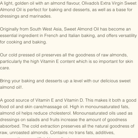
A light, golden oil with an almond flavour, Olivado’s Extra Virgin Sweet 
Almond Oil is perfect for baking and desserts, as well as a base for 
dressings and marinades.

Originally from South West Asia, Sweet Almond Oil has become an 
essential ingredient in French and Italian baking, and offers versatility 
for cooking and baking.

Our cold pressed oil preserves all the goodness of raw almonds, 
particularly the high Vitamin E content which is so important for skin 
care.

Bring your baking and desserts up a level with our delicious sweet 
almond oil!.

A good source of Vitamin E and Vitamin D. This makes it both a good 
food oil and skin care/massage oil. High in monounsaturated fats, 
almond oil helps reduce cholesterol. Monounsaturated oils used as 
dressings on salads and fruits increase the amount of goodness 
absorbed. The cold extraction preserves all the natural goodness of 