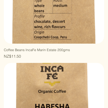
Coffee Beans IncaFe Marin Estate 200gms
Price
NZ$11.50