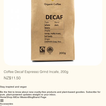
Coffee Decaf Espresso Grind Incafe, 200g
Price
NZ$11.50
Stay inspired and vegan
Be the first to know about new cruelty-free products and plant-based goodies. Subscribe for