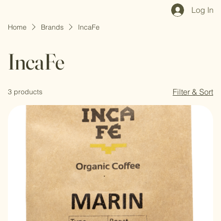
Home
Shop All
Our Mission
Blog
Brand Page
Log In
Home
Brands
IncaFe
IncaFe
Filter & Sort
3 products