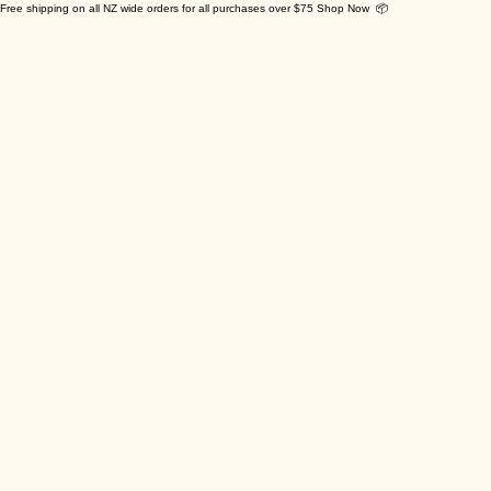
Free shipping on all NZ wide orders for all purchases over $75 Shop Now 📦