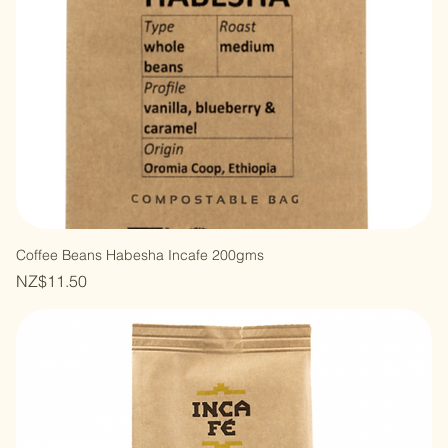
Coffee Beans Habesha Incafe 200gms
Price
NZ$11.50