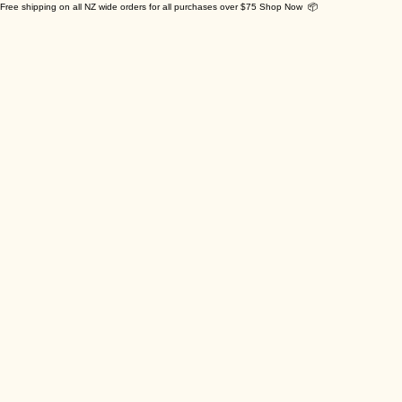
Free shipping on all NZ wide orders for all purchases over $75 Shop Now 📦