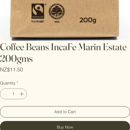
Coffee Beans IncaFe Marin Estate
200gms
Price
NZ$11.50
Quantity
*
Add to Cart