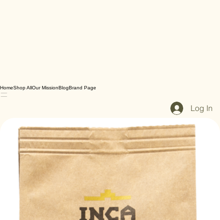
Home
Shop All
Our Mission
Blog
Brand Page
Log In