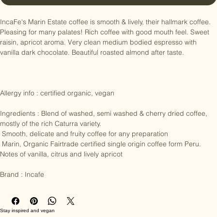
Buy Now
IncaFe's Marin Estate coffee is smooth & lively, their hallmark coffee. 
Pleasing for many palates! Rich coffee with good mouth feel. Sweet 
raisin, apricot aroma. Very clean medium bodied espresso with 
vanilla dark chocolate. Beautiful roasted almond after taste.

Allergy info : certified organic, vegan

Ingredients : Blend of washed, semi washed & cherry dried coffee, 
mostly of the rich Caturra variety. 

 Smooth, delicate and fruity coffee for any preparation 

 Marin, Organic Fairtrade certified single origin coffee form Peru. 
Notes of vanilla, citrus and lively apricot

Brand : Incafe