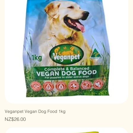
Veganpet Vegan Dog Food 1kg
Price
NZ$26.00