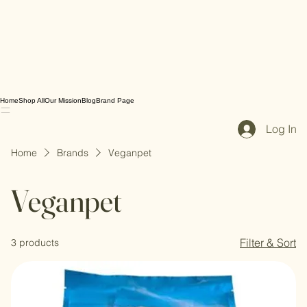
Home
Shop All
Our Mission
Blog
Brand Page
Log In
Home
Brands
Veganpet
Veganpet
Filter & Sort
3 products