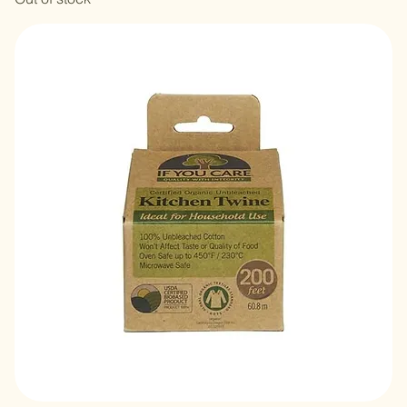
Veganpet Vegan Cat Food 1kg
Out of stock