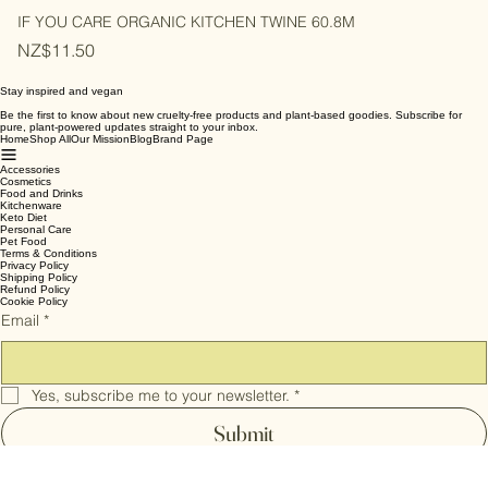
IF YOU CARE ORGANIC KITCHEN TWINE 60.8M
Price
NZ$11.50
Stay inspired and vegan
Be the first to know about new cruelty-free products and plant-based goodies. Subscribe for
pure, plant-powered updates straight to your inbox.
Home
Shop All
Our Mission
Blog
Brand Page
Accessories
Cosmetics
Food and Drinks
Kitchenware
Keto Diet
Personal Care
Pet Food
Terms & Conditions
Privacy Policy
Shipping Policy
Refund Policy
Cookie Policy
Email
*
Yes, subscribe me to your newsletter.
*
Submit