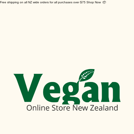
Free shipping on all NZ wide orders for all purchases over $75 Shop Now 📦