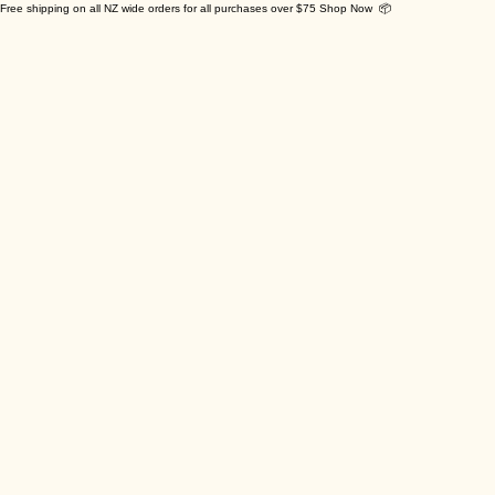
Free shipping on all NZ wide orders for all purchases over $75 Shop Now 📦