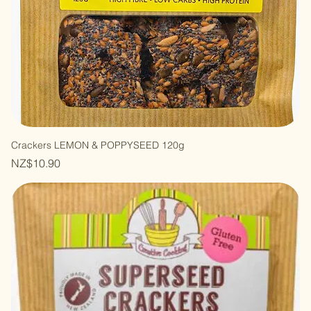
Crackers LEMON & POPPYSEED 120g
Price
NZ$10.90