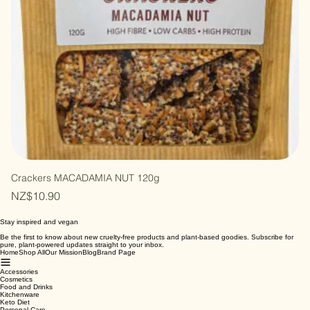
Crackers MACADAMIA NUT 120g
Price
NZ$10.90
Stay inspired and vegan
Be the first to know about new cruelty-free products and plant-based goodies. Subscribe for
pure, plant-powered updates straight to your inbox.
Home
Shop All
Our Mission
Blog
Brand Page
Accessories
Cosmetics