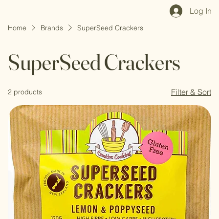
Home
Shop All
Our Mission
Blog
Brand Page
Log In
Home
Brands
SuperSeed Crackers
SuperSeed Crackers
Filter & Sort
2 products