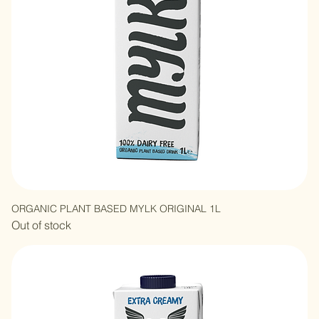
ORGANIC PLANT BASED MYLK ORIGINAL 1L
Out of stock