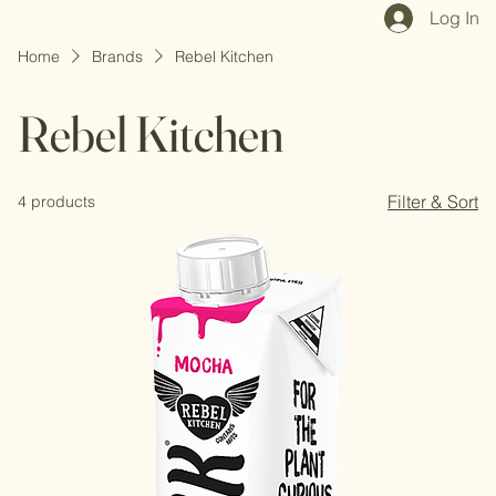
Home
Shop All
Our Mission
Blog
Brand Page
Log In
Home
Brands
Rebel Kitchen
Rebel Kitchen
Filter & Sort
4 products