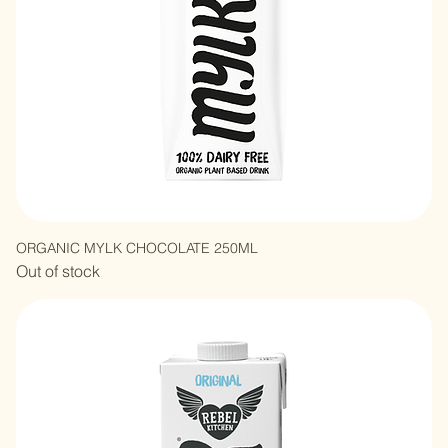
ORGANIC MYLK CHOCOLATE 250ML
Out of stock