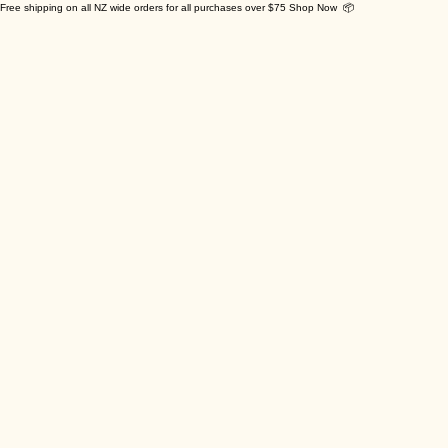
Free shipping on all NZ wide orders for all purchases over $75 Shop Now 📦