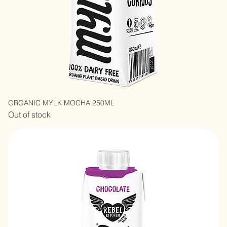
ORGANIC MYLK MOCHA 250ML
Out of stock