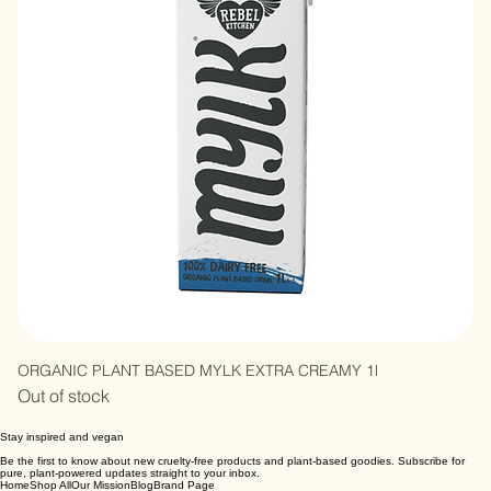
ORGANIC PLANT BASED MYLK EXTRA CREAMY 1l
Out of stock
Stay inspired and vegan