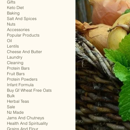
Drinks
Gifts
Keto Diet
Baking
Salt And Spices
Nuts
Accessories
Popular Products
Oil
Lentils
Cheese And Butter
Laundry
Cleaning
Protein Bars
Fruit Bars
Protein Powders
Infant Formula
Buy Gf Wheat Free Oats
Bulk
Herbal Teas
Sale
Nz Made
Jams And Chutneys
Health And Spirituality