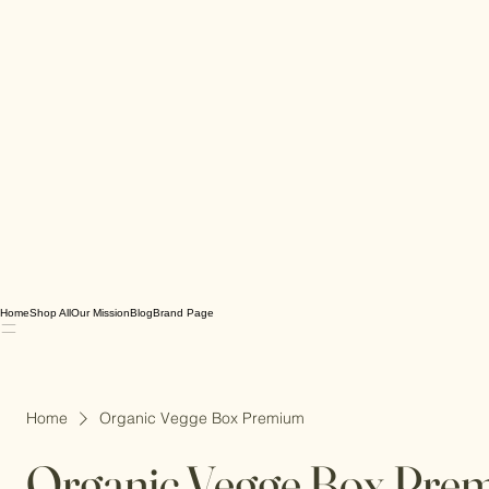
Home
Shop All
Our Mission
Blog
Brand Page
Home
Organic Vegge Box Premium