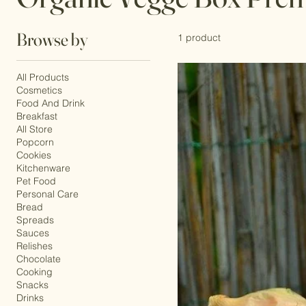
Organic Vegge Box Pre
Browse by
1 product
All Products
Cosmetics
Food And Drink
Breakfast
All Store
Popcorn
Cookies
Kitchenware
Pet Food
Personal Care
Bread
Spreads
Sauces
Relishes
Chocolate
Cooking
Snacks