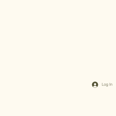
Log In