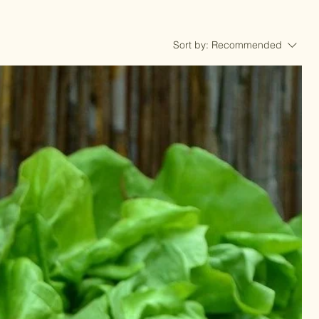
Sort by:
Recommended