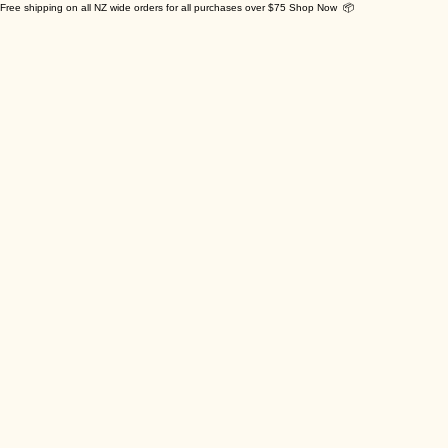
Free shipping on all NZ wide orders for all purchases over $75 Shop Now 📦