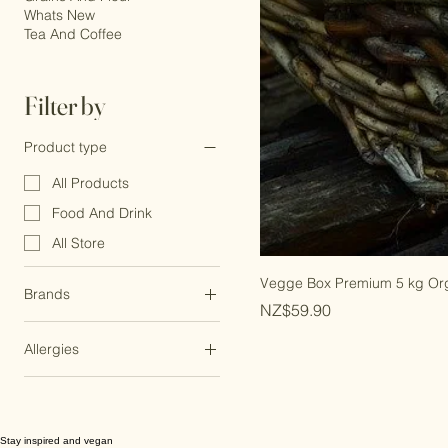
Grains And Flour
Whats New
Tea And Coffee
Filter by
Product type
All Products
Food And Drink
All Store
Vegge Box Premium 5 kg Or
Brands
Price
NZ$59.90
Chantal
Allergies
Dairy Free
Egg Free