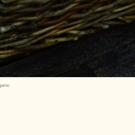
ganic