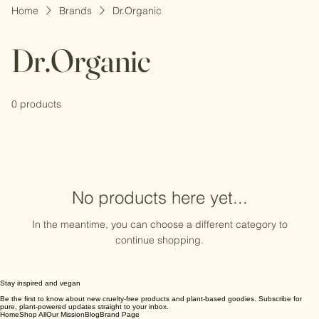
Home
Brands
Dr.Organic
Dr.Organic
0 products
No products here yet...
In the meantime, you can choose a different category to
continue shopping.
Stay inspired and vegan
Be the first to know about new cruelty-free products and plant-based goodies. Subscribe for
pure, plant-powered updates straight to your inbox.