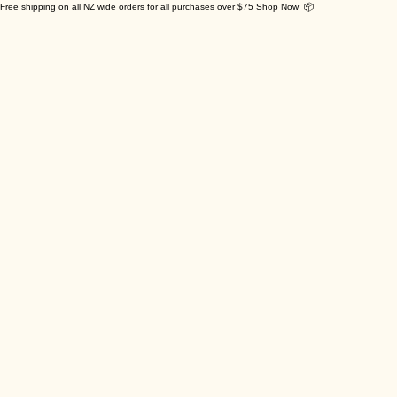
Free shipping on all NZ wide orders for all purchases over $75 Shop Now 📦