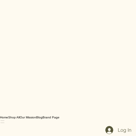
Home
Shop All
Our Mission
Blog
Brand Page
Log In