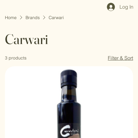
Home
Shop All
Our Mission
Blog
Brand Page
Log In
Home
Brands
Carwari
Carwari
Filter & Sort
3 products