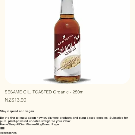
SESAME OIL, TOASTED Organic - 250ml
Price
NZ$13.90
Stay inspired and vegan
Be the first to know about new cruelty-free products and plant-based goodies. Subscribe for
pure, plant-powered updates straight to your inbox.
Home
Shop All
Our Mission
Blog
Brand Page