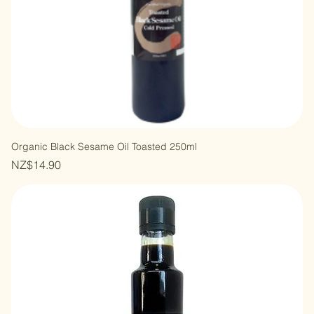
Organic Black Sesame Oil Toasted 250ml
Price
NZ$14.90