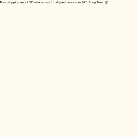
Free shipping on all NZ wide orders for all purchases over $75 Shop Now 📦