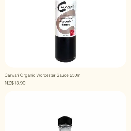
Carwari Organic Worcester Sauce 250ml
Price
NZ$13.90