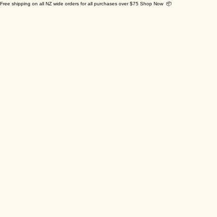
Free shipping on all NZ wide orders for all purchases over $75 Shop Now 📦