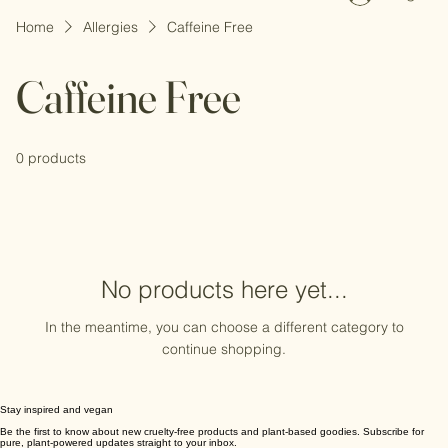
Log In
Home
Allergies
Caffeine Free
Caffeine Free
0 products
No products here yet...
In the meantime, you can choose a different category to
continue shopping.
Stay inspired and vegan
Be the first to know about new cruelty-free products and plant-based goodies. Subscribe for