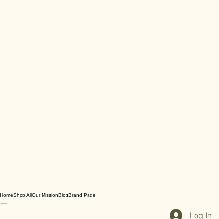
Home
Shop All
Our Mission
Blog
Brand Page