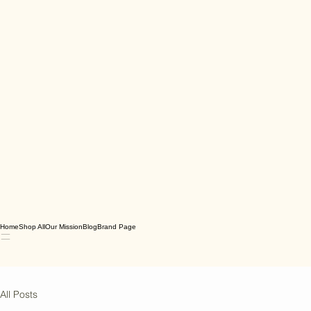
Home
Shop All
Our Mission
Blog
Brand Page