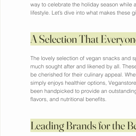
forefront.
Buy 
Christmas gift boxes
 from Veganstore w
vegan snacks, spreads, and essentials from
way to celebrate the holiday season while a
lifestyle. Let’s dive into what makes these g
A Selection That Everyon
The lovely selection of vegan snacks and s
much sought after and likened by all. These 
be cherished for their culinary appeal. W
simply enjoys healthier options, Veganstore
been handpicked to provide an outstanding 
flavors, and nutritional benefits.