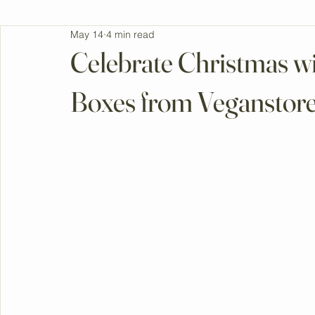
All Posts
May 14
4 min read
Celebrate Christmas wi
Boxes from Veganstor