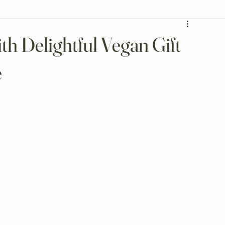
th Delightful Vegan Gift
e