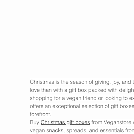
Christmas is the season of giving, joy, and
love than with a gift box packed with deligh
shopping for a vegan friend or looking to e
offers an exceptional selection of gift boxes 