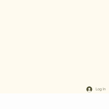
Log In