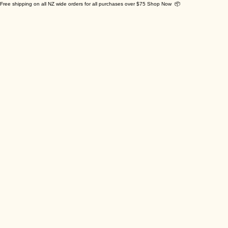
Free shipping on all NZ wide orders for all purchases over $75 Shop Now 📦