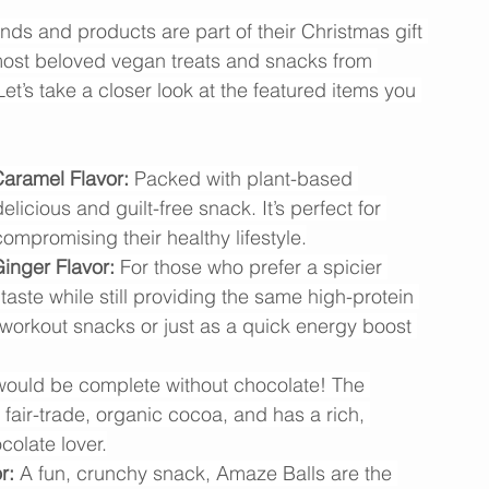
est Vegan Experience
ds and products are part of their Christmas gift 
most beloved vegan treats and snacks from 
et’s take a closer look at the featured items you 
aramel Flavor:
 Packed with plant-based 
elicious and guilt-free snack. It’s perfect for 
ompromising their healthy lifestyle.
inger Flavor:
 For those who prefer a spicier 
taste while still providing the same high-protein 
-workout snacks or just as a quick energy boost 
 would be complete without chocolate! The 