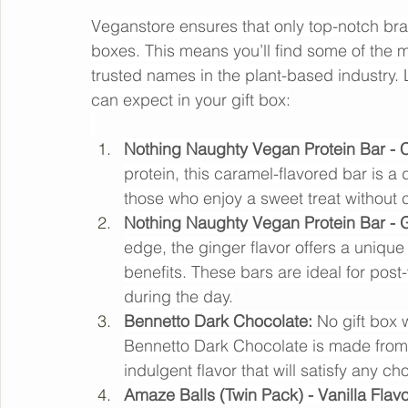
Leading Brands for the B
Veganstore ensures that only top-notch bran
boxes. This means you’ll find some of the 
trusted names in the plant-based industry. L
can expect in your gift box:
Nothing Naughty Vegan Protein Bar - C
protein, this caramel-flavored bar is a d
those who enjoy a sweet treat without c
Nothing Naughty Vegan Protein Bar - G
edge, the ginger flavor offers a unique 
benefits. These bars are ideal for post
during the day.
Bennetto Dark Chocolate:
 No gift box