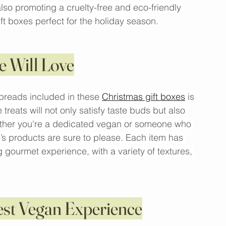
hich are thoughtfully curated with high-quality 
 leading brands. These boxes are a fantastic 
lso promoting a cruelty-free and eco-friendly 
ift boxes perfect for the holiday season.
e Will Love
preads included in these 
Christmas gift boxes
 is 
treats will not only satisfy taste buds but also 
hether you're a dedicated vegan or someone who 
’s products are sure to please. Each item has 
gourmet experience, with a variety of textures, 