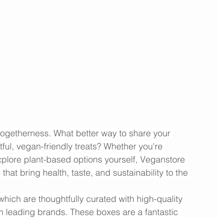
 togetherness. What better way to share your 
tful, vegan-friendly treats? Whether you're 
xplore plant-based options yourself, Veganstore 
that bring health, taste, and sustainability to the 