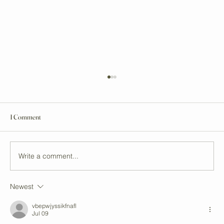
1 Comment
Write a comment...
Newest
Unveiling Auckland's Top Vegan Stores and