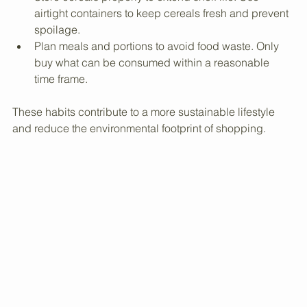
Buy cereals in bulk when possible. Bulk buying 
reduces packaging waste and often costs less.
Store cereals properly to extend shelf life. Use 
airtight containers to keep cereals fresh and prevent 
spoilage.
Plan meals and portions to avoid food waste. Only 
buy what can be consumed within a reasonable 
time frame.
These habits contribute to a more sustainable lifestyle 
and reduce the environmental footprint of shopping.