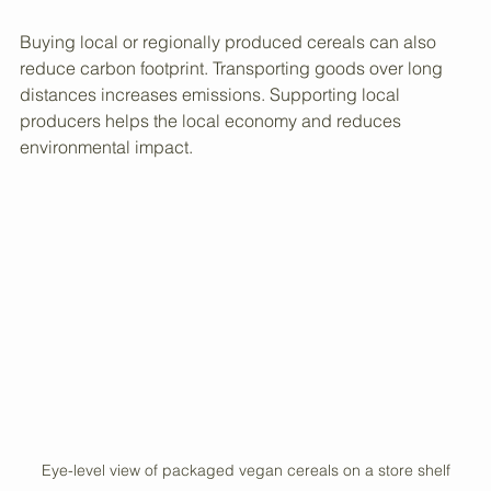
cardboard boxes or biodegradable bags, which reduce 
waste.
Buying local or regionally produced cereals can also 
reduce carbon footprint. Transporting goods over long 
distances increases emissions. Supporting local 
producers helps the local economy and reduces 
environmental impact.