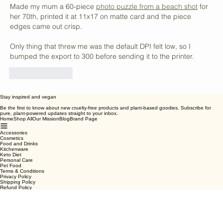
Vegan Snack Options
vbepwjyssikfnafl
Jul 09
Made my mum a 60-piece 
photo puzzle from a beach shot
 for 
her 70th, printed it at 11x17 on matte card and the piece 
edges came out crisp.
Only thing that threw me was the default DPI felt low, so I 
bumped the export to 300 before sending it to the printer.
Like
Reply
Stay inspired and vegan
Be the first to know about new cruelty-free products and plant-based goodies. Subscribe for
pure, plant-powered updates straight to your inbox.
Home
Shop All
Our Mission
Blog
Brand Page
Accessories
Cosmetics
Food and Drinks
Kitchenware
Keto Diet
Personal Care
Pet Food
Terms & Conditions
Privacy Policy
Shipping Policy
Refund Policy
Cookie Policy