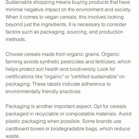
Vegan Cereals
Sustainable shopping means buying products that have 
minimal negative impact on the environment and society. 
When it comes to vegan cereals, this involves looking 
beyond just the ingredients. It is necessary to consider 
factors such as packaging, sourcing, and production 
methods.
Choose cereals made from organic grains. Organic 
farming avoids synthetic pesticides and fertilizers, which 
helps protect soil health and biodiversity. Look for 
certifications like "organic" or "certified sustainable" on 
packaging. These labels indicate adherence to 
environmentally friendly practices.
Packaging is another important aspect. Opt for cereals 
packaged in recyclable or compostable materials. Avoid 
plastic packaging when possible. Some brands use 