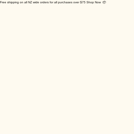
Free shipping on all NZ wide orders for all purchases over $75 Shop Now 📦