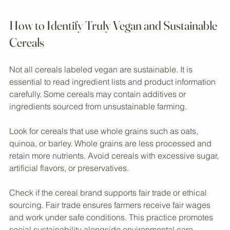
Eye-level view of packaged vegan cereals on a store shelf
How to Identify Truly Vegan and Sustainable 
Cereals
Not all cereals labeled vegan are sustainable. It is 
essential to read ingredient lists and product information 
carefully. Some cereals may contain additives or 
ingredients sourced from unsustainable farming.
Look for cereals that use whole grains such as oats, 
quinoa, or barley. Whole grains are less processed and 
retain more nutrients. Avoid cereals with excessive sugar, 
artificial flavors, or preservatives.
Check if the cereal brand supports fair trade or ethical 