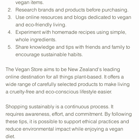
Create a shopping list focused on sustainable and 
vegan items.
Research brands and products before purchasing.
Use online resources and blogs dedicated to vegan 
and eco-friendly living.
Experiment with homemade recipes using simple, 
whole ingredients.
Share knowledge and tips with friends and family to 
encourage sustainable habits.
The Vegan Store aims to be New Zealand's leading 
online destination for all things plant-based. It offers a 
wide range of carefully selected products to make living 
a cruelty-free and eco-conscious lifestyle easier.
Shopping sustainably is a continuous process. It 
requires awareness, effort, and commitment. By following 