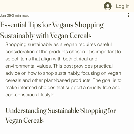
Home
Shop All
Our Mission
Blog
Brand Page
Log In
Jun 29
3 min read
Essential Tips for Vegans Shopping
Sustainably with Vegan Cereals
Shopping sustainably as a vegan requires careful 
consideration of the products chosen. It is important to 
select items that align with both ethical and 
environmental values. This post provides practical 
advice on how to shop sustainably, focusing on vegan 
cereals and other plant-based products. The goal is to 
make informed choices that support a cruelty-free and 
eco-conscious lifestyle.
Understanding Sustainable Shopping for 