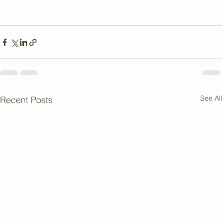
these tips, it is possible to support ethical practices and 
reduce environmental impact while enjoying a vegan 
diet.
See All
Recent Posts