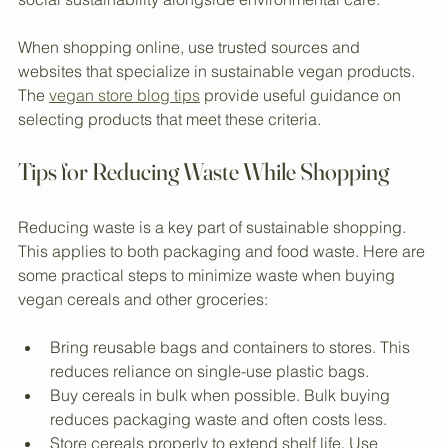
sourcing. Fair trade ensures farmers receive fair wages 
and work under safe conditions. This practice promotes 
social sustainability alongside environmental care.
When shopping online, use trusted sources and 
websites that specialize in sustainable vegan products. 
The 
vegan store blog tips
 provide useful guidance on 
selecting products that meet these criteria.
Tips for Reducing Waste While Shopping
Reducing waste is a key part of sustainable shopping. 
This applies to both packaging and food waste. Here are 
some practical steps to minimize waste when buying 
vegan cereals and other groceries:
Bring reusable bags and containers to stores. This 
reduces reliance on single-use plastic bags.