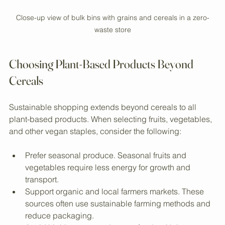
Close-up view of bulk bins with grains and cereals in a zero-
waste store
Choosing Plant-Based Products Beyond 
Cereals
Sustainable shopping extends beyond cereals to all 
plant-based products. When selecting fruits, vegetables, 
and other vegan staples, consider the following:
Prefer seasonal produce. Seasonal fruits and 
vegetables require less energy for growth and 
transport.
Support organic and local farmers markets. These 