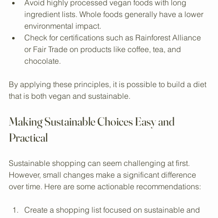
sources often use sustainable farming methods and 
reduce packaging.
Avoid highly processed vegan foods with long 
ingredient lists. Whole foods generally have a lower 
environmental impact.
Check for certifications such as Rainforest Alliance 
or Fair Trade on products like coffee, tea, and 
chocolate.
By applying these principles, it is possible to build a diet 
that is both vegan and sustainable.
Making Sustainable Choices Easy and 
Practical
Sustainable shopping can seem challenging at first. 
However, small changes make a significant difference 
over time. Here are some actionable recommendations: