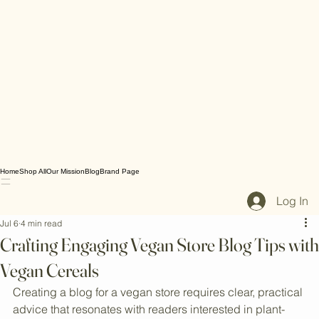
Home
Shop All
Our Mission
Blog
Brand Page
Log In
Jul 6
4 min read
Crafting Engaging Vegan Store Blog Tips with
Vegan Cereals