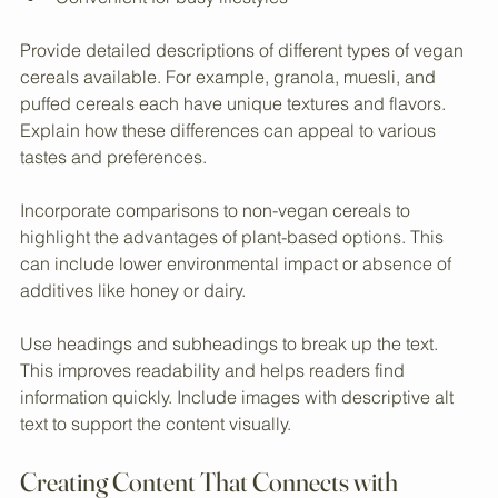
Free from animal products  
Suitable for gluten-free options (if applicable)  
Convenient for busy lifestyles  
Provide detailed descriptions of different types of vegan 
cereals available. For example, granola, muesli, and 
puffed cereals each have unique textures and flavors. 
Explain how these differences can appeal to various 
tastes and preferences.
Incorporate comparisons to non-vegan cereals to 
highlight the advantages of plant-based options. This 
can include lower environmental impact or absence of 
additives like honey or dairy.
Use headings and subheadings to break up the text. 
This improves readability and helps readers find 
information quickly. Include images with descriptive alt 
text to support the content visually.