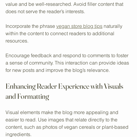
This data helps refine future content strategies.
Focus on quality over quantity. Each post should provide 
value and be well-researched. Avoid filler content that 
does not serve the reader’s interests.
Incorporate the phrase 
vegan store blog tips
 naturally 
within the content to connect readers to additional 
resources.
Encourage feedback and respond to comments to foster 
a sense of community. This interaction can provide ideas 
for new posts and improve the blog’s relevance.
Enhancing Reader Experience with Visuals 
and Formatting
Visual elements make the blog more appealing and 