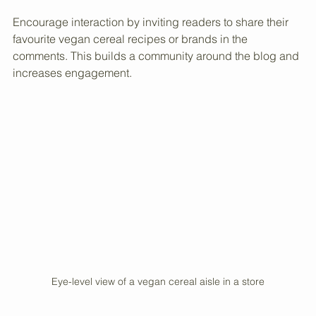
derived ingredients like gelatin or vitamin D3. Educate 
readers on what to look for to make informed choices.
Encourage interaction by inviting readers to share their 
favourite vegan cereal recipes or brands in the 
comments. This builds a community around the blog and 
increases engagement.