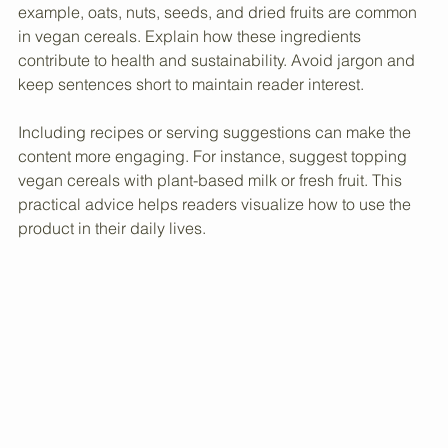
Use simple language to describe the ingredients. For 
example, oats, nuts, seeds, and dried fruits are common 
in vegan cereals. Explain how these ingredients 
contribute to health and sustainability. Avoid jargon and 
keep sentences short to maintain reader interest.
Including recipes or serving suggestions can make the 
content more engaging. For instance, suggest topping 
vegan cereals with plant-based milk or fresh fruit. This 
practical advice helps readers visualize how to use the 
product in their daily lives.