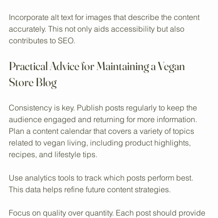
Many users access content on smartphones, so a smooth 
experience is essential.
Incorporate alt text for images that describe the content 
accurately. This not only aids accessibility but also 
contributes to SEO.
Practical Advice for Maintaining a Vegan 
Store Blog
Consistency is key. Publish posts regularly to keep the 
audience engaged and returning for more information. 
Plan a content calendar that covers a variety of topics 
related to vegan living, including product highlights, 
recipes, and lifestyle tips.
Use analytics tools to track which posts perform best. 