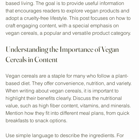
Creating a blog for a vegan store requires clear, practical 
advice that resonates with readers interested in plant-
based living. The goal is to provide useful information 
that encourages readers to explore vegan products and 
adopt a cruelty-free lifestyle. This post focuses on how to 
craft engaging content, with a special emphasis on 
vegan cereals, a popular and versatile product category.
Understanding the Importance of Vegan 
Cereals in Content
Vegan cereals are a staple for many who follow a plant-
based diet. They offer convenience, nutrition, and variety. 
When writing about vegan cereals, it is important to 
highlight their benefits clearly. Discuss the nutritional 
value, such as high fiber content, vitamins, and minerals. 
Mention how they fit into different meal plans, from quick 
breakfasts to snack options.