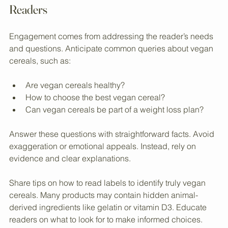
Creating Content That Connects with 
Readers
Engagement comes from addressing the reader’s needs 
and questions. Anticipate common queries about vegan 
cereals, such as:
Are vegan cereals healthy?  
How to choose the best vegan cereal?  
Can vegan cereals be part of a weight loss plan?  
Answer these questions with straightforward facts. Avoid 
exaggeration or emotional appeals. Instead, rely on 
evidence and clear explanations.
Share tips on how to read labels to identify truly vegan 
cereals. Many products may contain hidden animal-