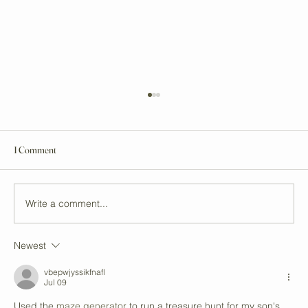
1 Comment
Write a comment...
Newest
Unveiling Auckland's Top Vegan Stores and