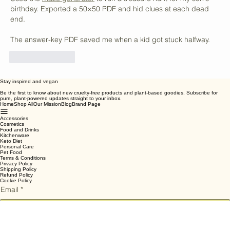
Vegan Snack Options
vbepwjyssikfnafl
Jul 09
Used the 
maze generator
 to run a treasure hunt for my son's 
birthday. Exported a 50×50 PDF and hid clues at each dead 
end.
The answer-key PDF saved me when a kid got stuck halfway.
Like
Reply
Stay inspired and vegan
Be the first to know about new cruelty-free products and plant-based goodies. Subscribe for
pure, plant-powered updates straight to your inbox.
Home
Shop All
Our Mission
Blog
Brand Page
Accessories
Cosmetics
Food and Drinks
Kitchenware
Keto Diet
Personal Care
Pet Food
Terms & Conditions
Privacy Policy
Shipping Policy
Refund Policy
Cookie Policy
Email
*