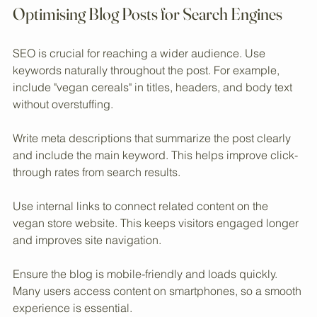
Eye-level view of a vegan cereal aisle in a store
Optimising Blog Posts for Search Engines
SEO is crucial for reaching a wider audience. Use 
keywords naturally throughout the post. For example, 
include "vegan cereals" in titles, headers, and body text 
without overstuffing.
Write meta descriptions that summarize the post clearly 
and include the main keyword. This helps improve click-
through rates from search results.
Use internal links to connect related content on the 
vegan store website. This keeps visitors engaged longer 
and improves site navigation.
Ensure the blog is mobile-friendly and loads quickly. 