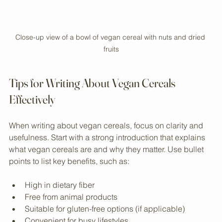
Close-up view of a bowl of vegan cereal with nuts and dried 
fruits
Tips for Writing About Vegan Cereals 
Effectively
When writing about vegan cereals, focus on clarity and 
usefulness. Start with a strong introduction that explains 
what vegan cereals are and why they matter. Use bullet 
points to list key benefits, such as:
High in dietary fiber  