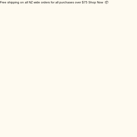
Free shipping on all NZ wide orders for all purchases over $75 Shop Now 📦