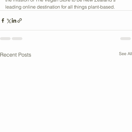
clear, practical information that supports a cruelty-free 
and eco-conscious lifestyle. This approach aligns with 
the mission of The Vegan Store to be New Zealand's 
leading online destination for all things plant-based.
See All
Recent Posts