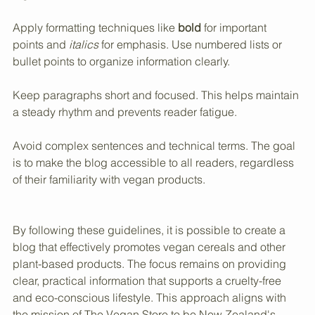
easier to read. Use images that relate directly to the 
content, such as photos of vegan cereals or plant-based 
ingredients.
Apply formatting techniques like 
bold
 for important 
points and 
italics
 for emphasis. Use numbered lists or 
bullet points to organize information clearly.
Keep paragraphs short and focused. This helps maintain 
a steady rhythm and prevents reader fatigue.
Avoid complex sentences and technical terms. The goal 
is to make the blog accessible to all readers, regardless 
of their familiarity with vegan products.
By following these guidelines, it is possible to create a 
blog that effectively promotes vegan cereals and other 
plant-based products. The focus remains on providing 