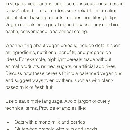
Knowing the audience is crucial. The blog should cater 
to vegans, vegetarians, and eco-conscious consumers in 
New Zealand. These readers seek reliable information 
about plant-based products, recipes, and lifestyle tips. 
Vegan cereals are a great niche because they combine 
health, convenience, and ethical eating.
When writing about vegan cereals, include details such 
as ingredients, nutritional benefits, and preparation 
ideas. For example, highlight cereals made without 
animal products, refined sugars, or artificial additives. 
Discuss how these cereals fit into a balanced vegan diet 
and suggest ways to enjoy them, such as with plant-
based milk or fresh fruit.
Use clear, simple language. Avoid jargon or overly 
technical terms. Provide examples like: