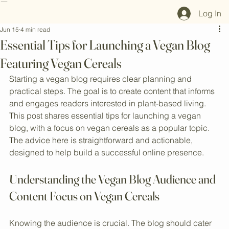
Home
Shop All
Our Mission
Blog
Brand Page
Log In
Jun 15
4 min read
Essential Tips for Launching a Vegan Blog
Featuring Vegan Cereals
Starting a vegan blog requires clear planning and 
practical steps. The goal is to create content that informs 
and engages readers interested in plant-based living. 
This post shares essential tips for launching a vegan 
blog, with a focus on vegan cereals as a popular topic. 
The advice here is straightforward and actionable, 
designed to help build a successful online presence.
Understanding the Vegan Blog Audience and 
Content Focus on Vegan Cereals