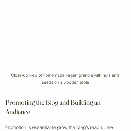
builds community and loyalty.
Close-up view of homemade vegan granola with nuts and 
seeds on a wooden table
Promoting the Blog and Building an 
Audience