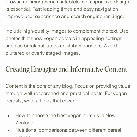
Optimize the blog for mobile devices. Many users 
browse on smartphones or tablets, so responsive design 
is essential. Fast loading times and easy navigation 
improve user experience and search engine rankings.
Include high-quality images to complement the text. Use 
photos that show vegan cereals in appealing settings, 
such as breakfast tables or kitchen counters. Avoid 
cluttered or overly staged images.
Creating Engaging and Informative Content
Content is the core of any blog. Focus on providing value 
through well-researched and practical posts. For vegan 
cereals, write articles that cover:
How to choose the best vegan cereals in New 
Zealand