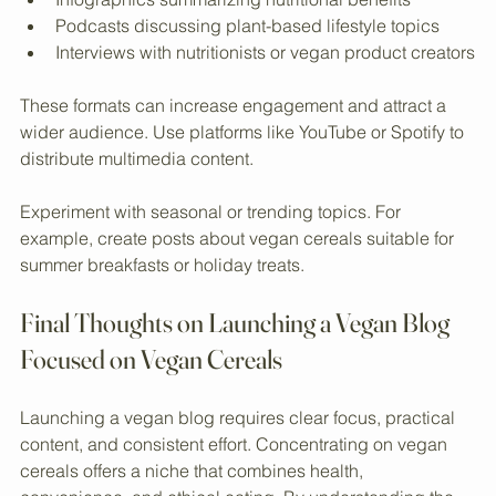
bowls
Infographics summarizing nutritional benefits
Podcasts discussing plant-based lifestyle topics
Interviews with nutritionists or vegan product creators
These formats can increase engagement and attract a 
wider audience. Use platforms like YouTube or Spotify to 
distribute multimedia content.
Experiment with seasonal or trending topics. For 
example, create posts about vegan cereals suitable for 
summer breakfasts or holiday treats.
Final Thoughts on Launching a Vegan Blog 
Focused on Vegan Cereals
Launching a vegan blog requires clear focus, practical 
content, and consistent effort. Concentrating on vegan 