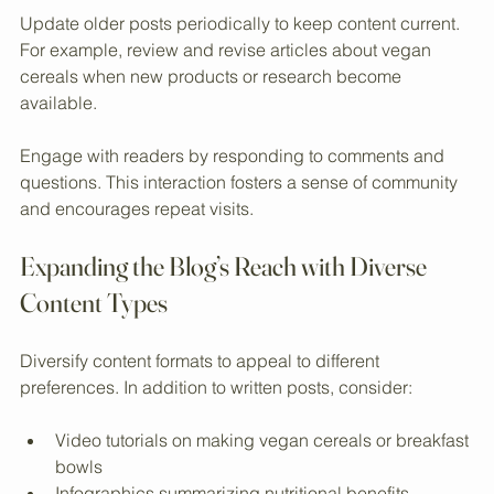
product information.
Update older posts periodically to keep content current. 
For example, review and revise articles about vegan 
cereals when new products or research become 
available.
Engage with readers by responding to comments and 
questions. This interaction fosters a sense of community 
and encourages repeat visits.
Expanding the Blog’s Reach with Diverse 
Content Types
Diversify content formats to appeal to different 
preferences. In addition to written posts, consider:
Video tutorials on making vegan cereals or breakfast 