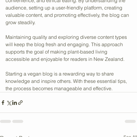
cereals offers a niche that combines health, 
convenience, and ethical eating. By understanding the 
audience, setting up a user-friendly platform, creating 
valuable content, and promoting effectively, the blog can 
grow steadily.
Maintaining quality and exploring diverse content types 
will keep the blog fresh and engaging. This approach 
supports the goal of making plant-based living 
accessible and enjoyable for readers in New Zealand.
Starting a vegan blog is a rewarding way to share 
knowledge and inspire others. With these essential tips, 
the process becomes manageable and effective.