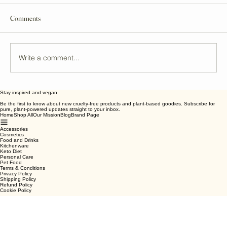
Comments
Write a comment...
Stay inspired and vegan
Essential Tips for Vegans Shopping Sustainably
Be the first to know about new cruelty-free products and plant-based goodies. Subscribe for
with Vegan Cereals
pure, plant-powered updates straight to your inbox.
Home
Shop All
Our Mission
Blog
Brand Page
Accessories
Cosmetics
Food and Drinks
Kitchenware
Keto Diet
Personal Care
Pet Food
Terms & Conditions
Privacy Policy
Shipping Policy
Refund Policy
Cookie Policy
Email
*