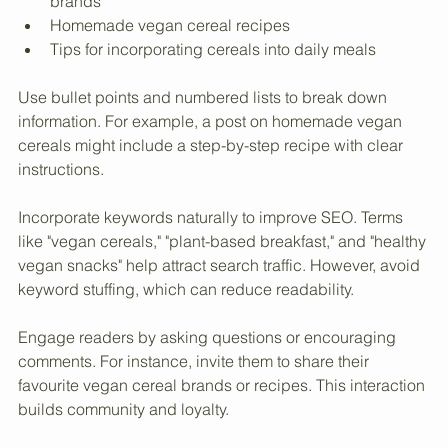
Nutritional comparisons between different cereal 
brands
Homemade vegan cereal recipes
Tips for incorporating cereals into daily meals
Use bullet points and numbered lists to break down 
information. For example, a post on homemade vegan 
cereals might include a step-by-step recipe with clear 
instructions.
Incorporate keywords naturally to improve SEO. Terms 
like "vegan cereals," "plant-based breakfast," and "healthy 
vegan snacks" help attract search traffic. However, avoid 
keyword stuffing, which can reduce readability.
Engage readers by asking questions or encouraging 
comments. For instance, invite them to share their 
favourite vegan cereal brands or recipes. This interaction 