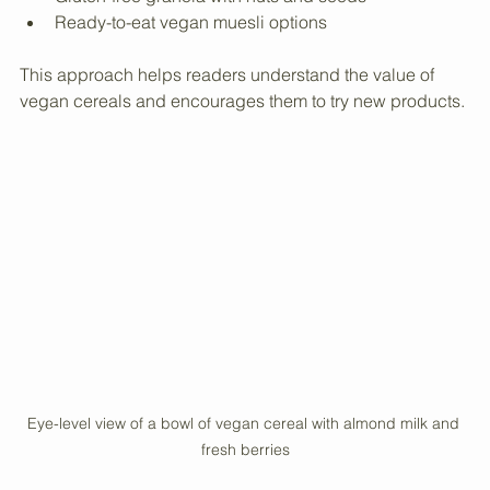
Oats with almond milk and berries
Gluten-free granola with nuts and seeds
Ready-to-eat vegan muesli options
This approach helps readers understand the value of 
vegan cereals and encourages them to try new products.
Eye-level view of a bowl of vegan cereal with almond milk and 