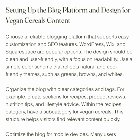
fresh berries
Setting Up the Blog Platform and Design for 
Vegan Cereals Content
Choose a reliable blogging platform that supports easy 
customization and SEO features. WordPress, Wix, and 
Squarespace are popular options. The design should be 
clean and user-friendly, with a focus on readability. Use a 
simple color scheme that reflects natural and eco-
friendly themes, such as greens, browns, and whites.
Organize the blog with clear categories and tags. For 
example, create sections for recipes, product reviews, 
nutrition tips, and lifestyle advice. Within the recipes 
category, have a subcategory for vegan cereals. This 
structure helps visitors find relevant content quickly.