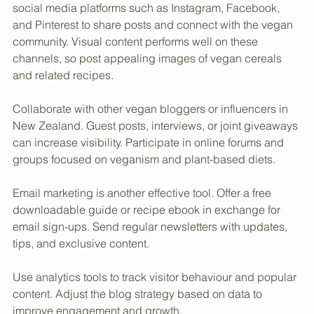
Promotion is essential to grow the blog’s reach. Use 
social media platforms such as Instagram, Facebook, 
and Pinterest to share posts and connect with the vegan 
community. Visual content performs well on these 
channels, so post appealing images of vegan cereals 
and related recipes.
Collaborate with other vegan bloggers or influencers in 
New Zealand. Guest posts, interviews, or joint giveaways 
can increase visibility. Participate in online forums and 
groups focused on veganism and plant-based diets.
Email marketing is another effective tool. Offer a free 
downloadable guide or recipe ebook in exchange for 
email sign-ups. Send regular newsletters with updates, 
tips, and exclusive content.
Use analytics tools to track visitor behaviour and popular 