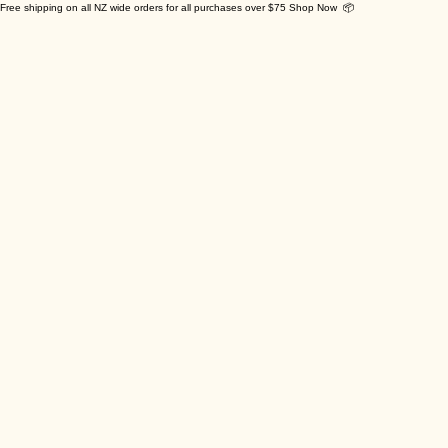
Free shipping on all NZ wide orders for all purchases over $75 Shop Now 📦