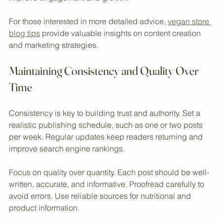
content. Adjust the blog strategy based on data to 
improve engagement and growth.
For those interested in more detailed advice, 
vegan store 
blog tips
 provide valuable insights on content creation 
and marketing strategies.
Maintaining Consistency and Quality Over 
Time
Consistency is key to building trust and authority. Set a 
realistic publishing schedule, such as one or two posts 
per week. Regular updates keep readers returning and 
improve search engine rankings.
Focus on quality over quantity. Each post should be well-
written, accurate, and informative. Proofread carefully to 
avoid errors. Use reliable sources for nutritional and 