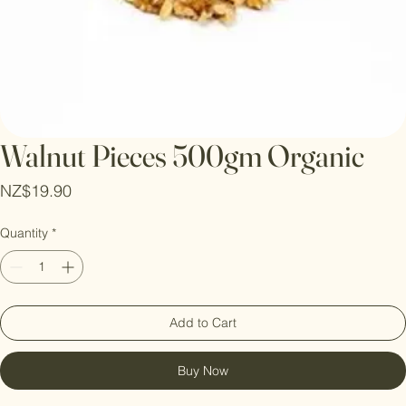
Walnut Pieces 500gm Organic
Price
NZ$19.90
Quantity
*
Add to Cart
Buy Now