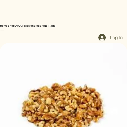
Home
Shop All
Our Mission
Blog
Brand Page
Log In