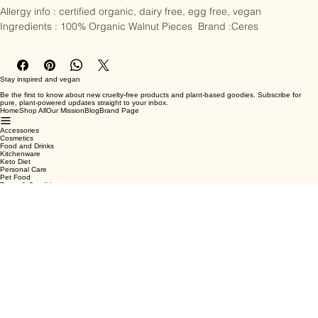
Allergy info : certified organic, dairy free, egg free, vegan  
Ingredients : 100% Organic Walnut Pieces  Brand :Ceres
Stay inspired and vegan
Be the first to know about new cruelty-free products and plant-based goodies. Subscribe for
pure, plant-powered updates straight to your inbox.
Home
Shop All
Our Mission
Blog
Brand Page
Accessories
Cosmetics
Food and Drinks
Kitchenware
Keto Diet
Personal Care
Pet Food
Terms & Conditions
Privacy Policy
Shipping Policy
Refund Policy
Cookie Policy
Email
*
Yes, subscribe me to your newsletter.
*
Submit