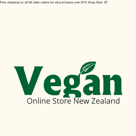
Free shipping on all NZ wide orders for all purchases over $75 Shop Now 📦