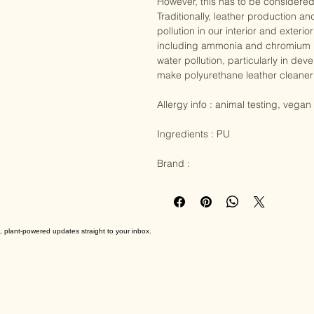
credentials. As a biobased material
However, this has to be considered
Traditionally, leather production 
pollution in our interior and exter
including ammonia and chromium in 
water pollution, particularly in de
make polyurethane leather cleaner t
Allergy info : animal testing, vegan

Ingredients : PU

Brand :
, plant-powered updates straight to your inbox.