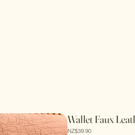
Wallet Faux Leat