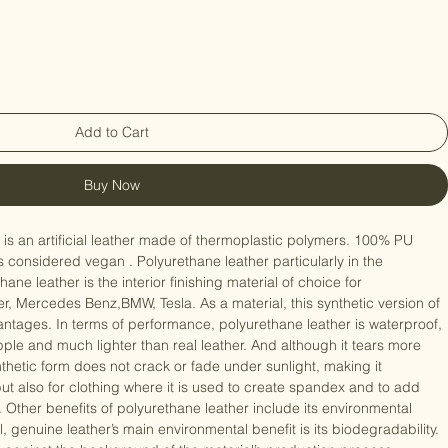
Add to Cart
Buy Now
, is an artificial leather made of thermoplastic polymers. 100% PU 
 is considered vegan . Polyurethane leather particularly in the 
ne leather is the interior finishing material of choice for 
 Mercedes Benz,BMW, Tesla. As a material, this synthetic version of 
antages. In terms of performance, polyurethane leather is waterproof, 
ple and much lighter than real leather. And although it tears more 
ynthetic form does not crack or fade under sunlight, making it 
 but also for clothing where it is used to create spandex and to add 
Other benefits of polyurethane leather include its environmental 