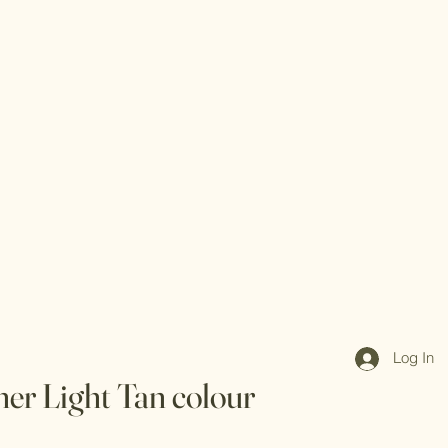
Log In
her Light Tan colour