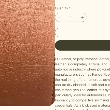
Price
NZ$39.90
Quantity
*
PU leather, or polyurethane leather
leather is completely artificial and
automotive industry where polyuretha
manufacturers such as Range Rover,
the real thing offers numerous adv
can be dry cleaned, is soft and sup
easily than genuine leather, this s
particularly ideal for automobiles,
buoyancy to competitive swimsuits. 