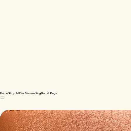
Home
Shop All
Our Mission
Blog
Brand Page