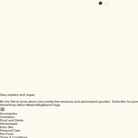
Stay inspired and vegan
Be the first to know about new cruelty-free products and plant-based goodies. Subscribe for pure
Home
Shop All
Our Mission
Blog
Brand Page
Accessories
Cosmetics
Food and Drinks
Kitchenware
Keto Diet
Personal Care