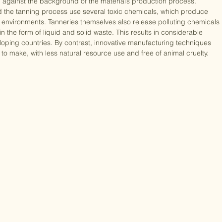
, genuine leather’s main environmental benefit is its biodegradability. 
 against the background of the material’s production process. 
and the tanning process use several toxic chemicals, which produce 
ior environments. Tanneries themselves also release polluting chemicals 
the form of liquid and solid waste. This results in considerable 
veloping countries. By contrast, innovative manufacturing techniques 
o make, with less natural resource use and free of animal cruelty. 
