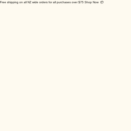
Free shipping on all NZ wide orders for all purchases over $75 Shop Now 📦