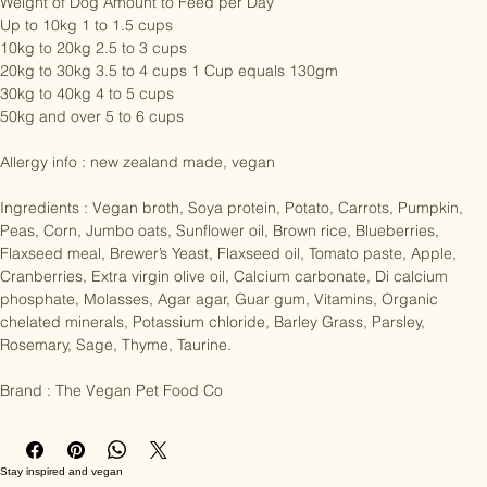
Weight of Dog Amount to Feed per Day

Up to 10kg 1 to 1.5 cups

10kg to 20kg 2.5 to 3 cups

20kg to 30kg 3.5 to 4 cups 1 Cup equals 130gm

30kg to 40kg 4 to 5 cups

50kg and over 5 to 6 cups

Allergy info : new zealand made, vegan

Ingredients : Vegan broth, Soya protein, Potato, Carrots, Pumpkin, 
Peas, Corn, Jumbo oats, Sunflower oil, Brown rice, Blueberries, 
Flaxseed meal, Brewer’s Yeast, Flaxseed oil, Tomato paste, Apple, 
Cranberries, Extra virgin olive oil, Calcium carbonate, Di calcium 
phosphate, Molasses, Agar agar, Guar gum, Vitamins, Organic 
chelated minerals, Potassium chloride, Barley Grass, Parsley, 
Rosemary, Sage, Thyme, Taurine.

Brand : The Vegan Pet Food Co