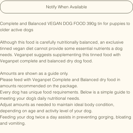
Notify When Available
Complete and Balanced VEGAN DOG FOOD 390g tin for puppies to 
older active dogs

Although this food is carefully nutritionally balanced, an exclusive 
tinned vegan diet cannot provide some essential nutrients a dog 
needs. Veganpet suggests supplementing this tinned food with 
Veganpet complete and balanced dry dog food.

Amounts are shown as a guide only.

Please feed with Veganpet Complete and Balanced dry food in 
amounts recommended on the package.

Every dog has unique food requirements. Below is a simple guide to 
meeting your dog’s daily nutritional needs.

Adjust amounts as needed to maintain ideal body condition, 
depending on age and activity level of your dog.

Feeding your dog twice a day assists in preventing gorging, bloating 
and vomiting.
