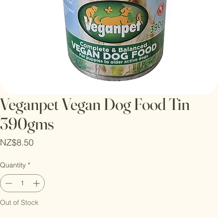
Veganpet Vegan Dog Food Tin
390gms
Price
NZ$8.50
Quantity
*
Out of Stock