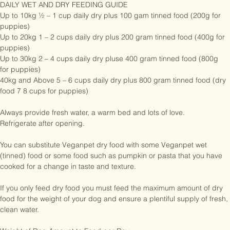
DAILY WET AND DRY FEEDING GUIDE

Up to 10kg ½ – 1 cup daily dry plus 100 gam tinned food (200g for 
puppies)

Up to 20kg 1 – 2 cups daily dry plus 200 gram tinned food (400g for 
puppies)

Up to 30kg 2 – 4 cups daily dry pluse 400 gram tinned food (800g 
for puppies)

40kg and Above 5 – 6 cups daily dry plus 800 gram tinned food (dry 
food 7 8 cups for puppies)

Always provide fresh water, a warm bed and lots of love.

Refrigerate after opening.

You can substitute Veganpet dry food with some Veganpet wet 
(tinned) food or some food such as pumpkin or pasta that you have 
cooked for a change in taste and texture.

If you only feed dry food you must feed the maximum amount of dry 
food for the weight of your dog and ensure a plentiful supply of fresh, 
clean water.
