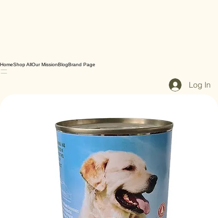
Home
Shop All
Our Mission
Blog
Brand Page
Log In