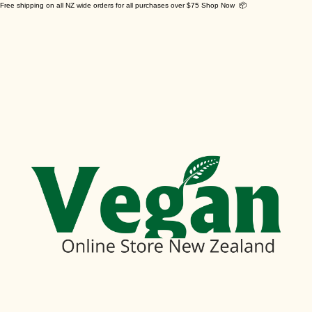
Free shipping on all NZ wide orders for all purchases over $75 Shop Now 📦