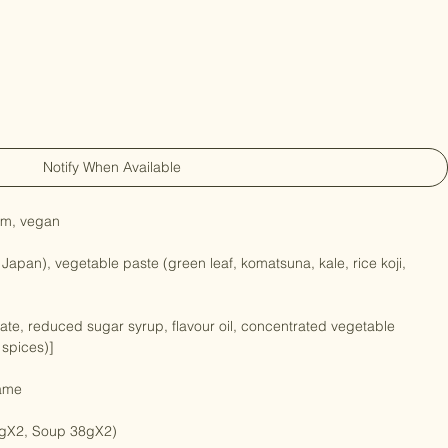
Notify When Available
gm, vegan

 Japan), vegetable paste (green leaf, komatsuna, kale, rice koji, 
sate, reduced sugar syrup, flavour oil, concentrated vegetable 
 spices)]

ame
