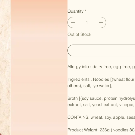
Price
NZ$11.90
Quantity
*
Out of Stock
Allergy info : dairy free, egg free, 
Ingredients : Noodles [(wheat flour
others), salt, lye water],

Broth [(soy sauce, protein hydroly
extract, salt, yeast extract, vinegar,
CONTAINS: wheat, soy, apple, ses