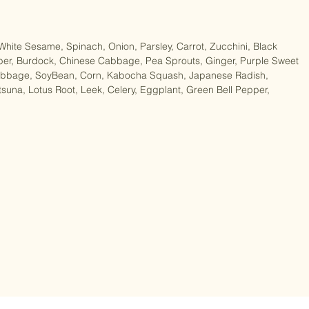
gX2, Soup 38gX2)

 White Sesame, Spinach, Onion, Parsley, Carrot, Zucchini, Black 
per, Burdock, Chinese Cabbage, Pea Sprouts, Ginger, Purple Sweet 
Cabbage, SoyBean, Corn, Kabocha Squash, Japanese Radish, 
na, Lotus Root, Leek, Celery, Eggplant, Green Bell Pepper, 