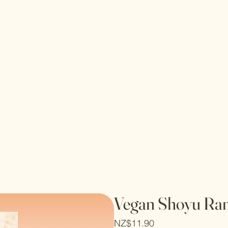
Vegan Shoyu Ra