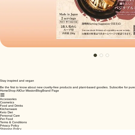
Stay inspired and vegan
Be the first to know about new cruelty-free products and plant-based goodies. Subscribe for pure
Home
Shop All
Our Mission
Blog
Brand Page
Accessories
Cosmetics
Food and Drinks
Kitchenware
Keto Diet
Personal Care
Pet Food
Terms & Conditions
Privacy Policy