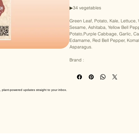
Product Weight: 236g (Noodles 80
▶︎34 vegetables

Green Leaf, Potato, Kale, Lettuce,
Sesame, Ashitaba, Yellow Bell Pep
Potato,Purple Cabbage, Garlic, 
Edamame, Red Bell Pepper, Komatsu
Asparagus.

Brand :
, plant-powered updates straight to your inbox.