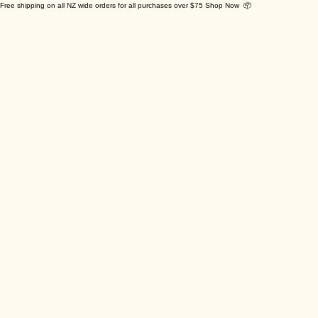
Free shipping on all NZ wide orders for all purchases over $75 Shop Now 📦