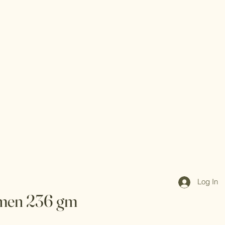
Log In
men 236 gm