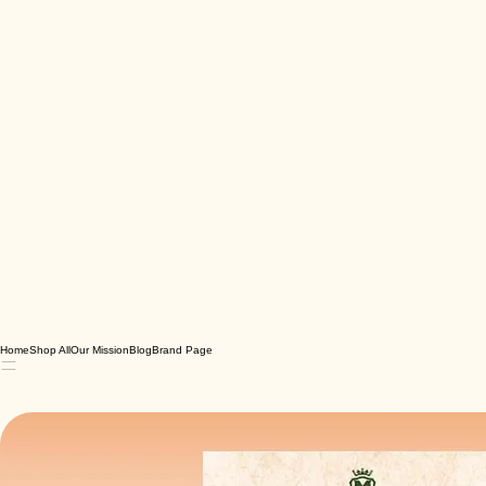
Home
Shop All
Our Mission
Blog
Brand Page