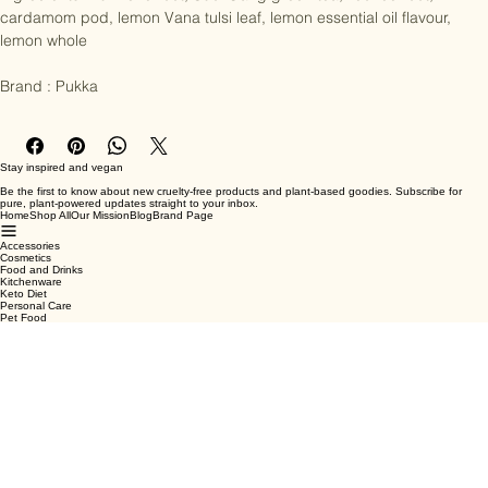
Ingredients : Turmeric root, Suoi Gang green tea, licorice root, 
cardamom pod, lemon Vana tulsi leaf, lemon essential oil flavour, 
lemon whole

Brand : Pukka
Stay inspired and vegan
Be the first to know about new cruelty-free products and plant-based goodies. Subscribe for
pure, plant-powered updates straight to your inbox.
Home
Shop All
Our Mission
Blog
Brand Page
Accessories
Cosmetics
Food and Drinks
Kitchenware
Keto Diet
Personal Care
Pet Food
Terms & Conditions
Privacy Policy
Shipping Policy
Refund Policy
Cookie Policy
Email
*