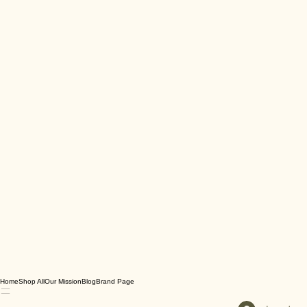
Home
Shop All
Our Mission
Blog
Brand Page