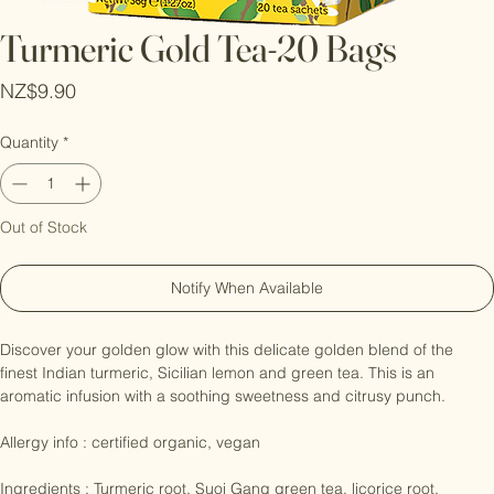
Turmeric Gold Tea-20 Bags
Price
NZ$9.90
Quantity
*
Out of Stock
Notify When Available
Discover your golden glow with this delicate golden blend of the 
finest Indian turmeric, Sicilian lemon and green tea. This is an 
aromatic infusion with a soothing sweetness and citrusy punch.

Allergy info : certified organic, vegan
