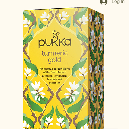
Log In