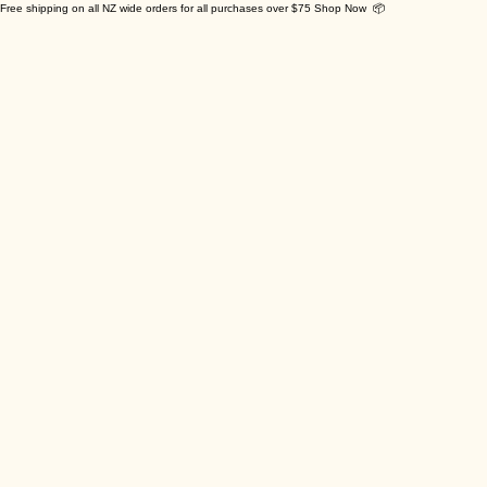
Free shipping on all NZ wide orders for all purchases over $75 Shop Now 📦