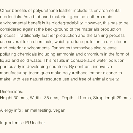
where it is used to create spandex and to add buoyancy to 
competitive swimsuits.

Other benefits of polyurethane leather include its environmental 
credentials. As a biobased material, genuine leather’s main 
environmental benefit is its biodegradability. However, this has to be 
considered against the background of the material’s production 
process. Traditionally, leather production and the tanning process 
use several toxic chemicals, which produce pollution in our interior 
and exterior environments. Tanneries themselves also release 
polluting chemicals including ammonia and chromium in the form of 
liquid and solid waste. This results in considerable water pollution, 
particularly in developing countries. By contrast, innovative 
manufacturing techniques make polyurethane leather cleaner to 
make, with less natural resource use and free of animal cruelty.

Dimensions:

Height 30 cms, Width   35 cms,  Depth   11 cms, Strap length29 cms

Allergy info : animal testing, vegan
