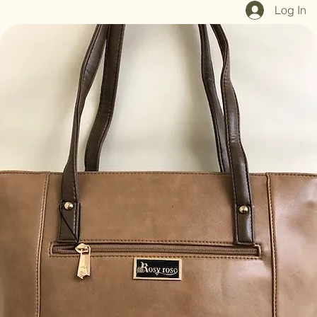
Home
Shop All
Our Mission
Blog
Brand Page
Log In