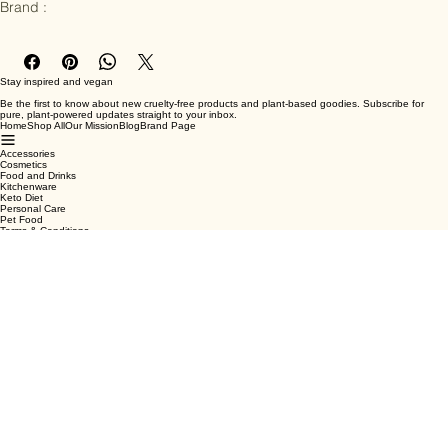
Ingredients : PU leather

Brand :
Stay inspired and vegan
Be the first to know about new cruelty-free products and plant-based goodies. Subscribe for
pure, plant-powered updates straight to your inbox.
Home
Shop All
Our Mission
Blog
Brand Page
Accessories
Cosmetics
Food and Drinks
Kitchenware
Keto Diet
Personal Care
Pet Food
Terms & Conditions
Privacy Policy
Shipping Policy
Refund Policy
Cookie Policy
Email
*
Yes, subscribe me to your newsletter.
*
Submit