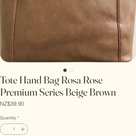
Tote Hand Bag Rosa Rose
Premium Series Beige Brown
Price
NZ$39.90
Quantity
*