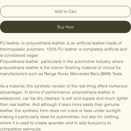
Add to Cart
Buy Now
PU leather, or polyurethane leather, is an artificial leather made of 
thermoplastic polymers. 100% PU leather is completely artificial and 
is considered vegan .

Polyurethane leather  particularly in the automotive industry where 
polyurethane leather is the interior finishing material of choice for 
manufacturers such as Range Rover, Mercedes Benz,BMW, Tesla.

As a material, this synthetic version of the real thing offers numerous 
advantages. In terms of performance, polyurethane leather is 
waterproof, can be dry cleaned, is soft and supple and much lighter 
than real leather. And although it tears more easily than genuine 
leather, this synthetic form does not crack or fade under sunlight, 
making it particularly ideal for automobiles, but also for clothing 