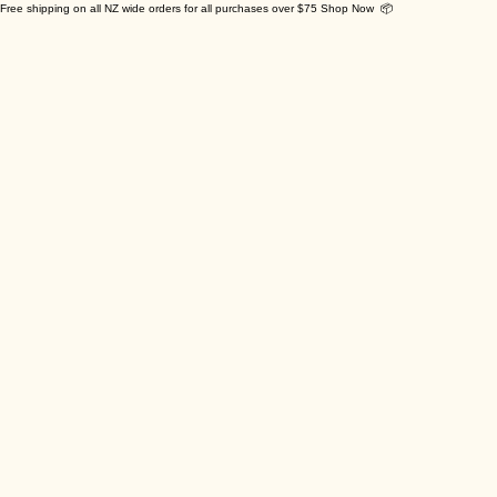
Free shipping on all NZ wide orders for all purchases over $75 Shop Now 📦