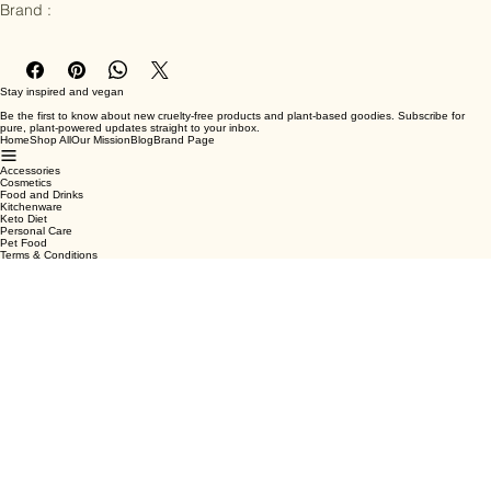
Ingredients : PU leather

Brand :
Stay inspired and vegan
Be the first to know about new cruelty-free products and plant-based goodies. Subscribe for
pure, plant-powered updates straight to your inbox.
Home
Shop All
Our Mission
Blog
Brand Page
Accessories
Cosmetics
Food and Drinks
Kitchenware
Keto Diet
Personal Care
Pet Food
Terms & Conditions
Privacy Policy
Shipping Policy
Refund Policy
Cookie Policy
Email
*
Yes, subscribe me to your newsletter.
*
Submit