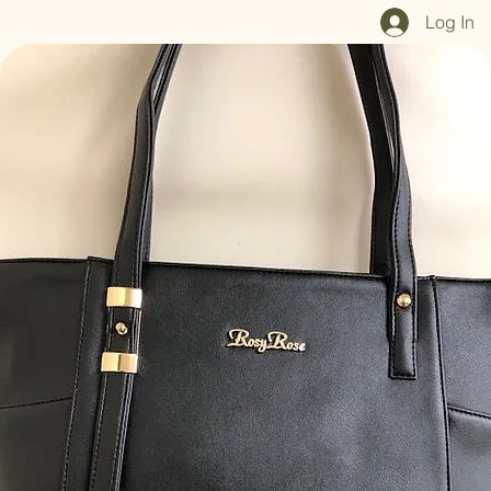
Home
Shop All
Our Mission
Blog
Brand Page
Log In