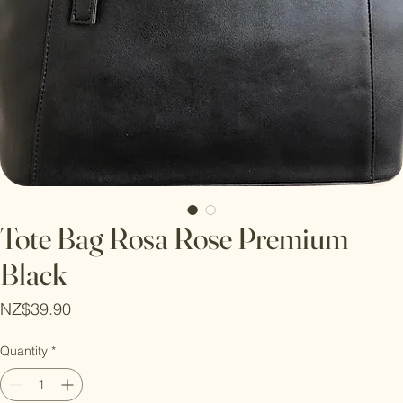
Tote Bag Rosa Rose Premium
Black
Price
NZ$39.90
Quantity
*