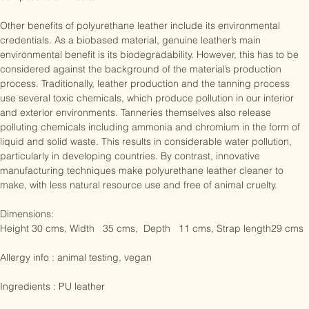
where it is used to create spandex and to add buoyancy to 
competitive swimsuits.

Other benefits of polyurethane leather include its environmental 
credentials. As a biobased material, genuine leather’s main 
environmental benefit is its biodegradability. However, this has to be 
considered against the background of the material’s production 
process. Traditionally, leather production and the tanning process 
use several toxic chemicals, which produce pollution in our interior 
and exterior environments. Tanneries themselves also release 
polluting chemicals including ammonia and chromium in the form of 
liquid and solid waste. This results in considerable water pollution, 
particularly in developing countries. By contrast, innovative 
manufacturing techniques make polyurethane leather cleaner to 
make, with less natural resource use and free of animal cruelty.

Dimensions:

Height 30 cms, Width   35 cms,  Depth   11 cms, Strap length29 cms

Allergy info : animal testing, vegan
