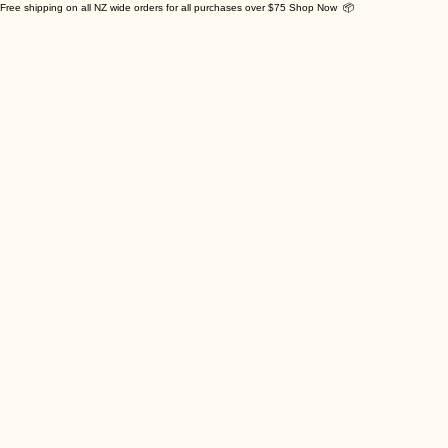
Free shipping on all NZ wide orders for all purchases over $75 Shop Now 📦