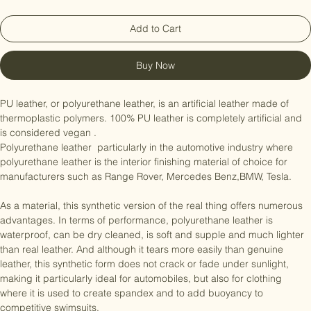
Add to Cart
Buy Now
PU leather, or polyurethane leather, is an artificial leather made of 
thermoplastic polymers. 100% PU leather is completely artificial and 
is considered vegan .

Polyurethane leather  particularly in the automotive industry where 
polyurethane leather is the interior finishing material of choice for 
manufacturers such as Range Rover, Mercedes Benz,BMW, Tesla.

As a material, this synthetic version of the real thing offers numerous 
advantages. In terms of performance, polyurethane leather is 
waterproof, can be dry cleaned, is soft and supple and much lighter 
than real leather. And although it tears more easily than genuine 
leather, this synthetic form does not crack or fade under sunlight, 
making it particularly ideal for automobiles, but also for clothing 