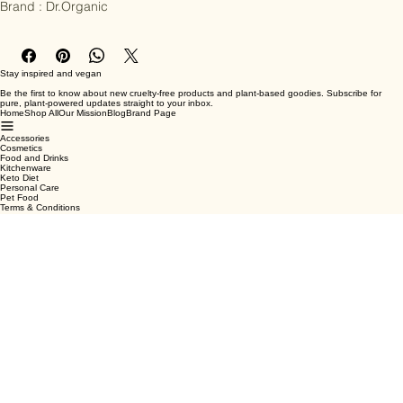
Brand : Dr.Organic
Stay inspired and vegan
Be the first to know about new cruelty-free products and plant-based goodies. Subscribe for
pure, plant-powered updates straight to your inbox.
Home
Shop All
Our Mission
Blog
Brand Page
Accessories
Cosmetics
Food and Drinks
Kitchenware
Keto Diet
Personal Care
Pet Food
Terms & Conditions
Privacy Policy
Shipping Policy
Refund Policy
Cookie Policy
Email
*
Yes, subscribe me to your newsletter.
*
Submit
Facebook