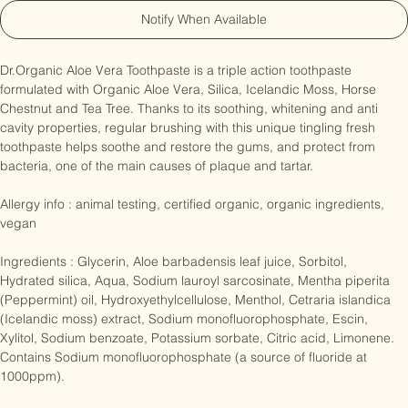
Notify When Available
Dr.Organic Aloe Vera Toothpaste is a triple action toothpaste 
formulated with Organic Aloe Vera, Silica, Icelandic Moss, Horse 
Chestnut and Tea Tree. Thanks to its soothing, whitening and anti 
cavity properties, regular brushing with this unique tingling fresh 
toothpaste helps soothe and restore the gums, and protect from 
bacteria, one of the main causes of plaque and tartar.

Allergy info : animal testing, certified organic, organic ingredients, 
vegan

Ingredients : Glycerin, Aloe barbadensis leaf juice, Sorbitol, 
Hydrated silica, Aqua, Sodium lauroyl sarcosinate, Mentha piperita 
(Peppermint) oil, Hydroxyethylcellulose, Menthol, Cetraria islandica 
(Icelandic moss) extract, Sodium monofluorophosphate, Escin, 
Xylitol, Sodium benzoate, Potassium sorbate, Citric acid, Limonene. 
Contains Sodium monofluorophosphate (a source of fluoride at 
1000ppm).
