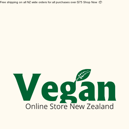
Free shipping on all NZ wide orders for all purchases over $75 Shop Now 📦