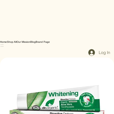
Home
Shop All
Our Mission
Blog
Brand Page
Log In