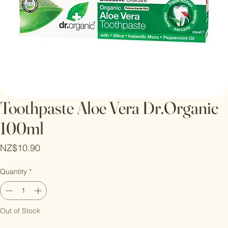
Toothpaste Aloe Vera Dr.Organic
100ml
Price
NZ$10.90
Quantity
*
Out of Stock