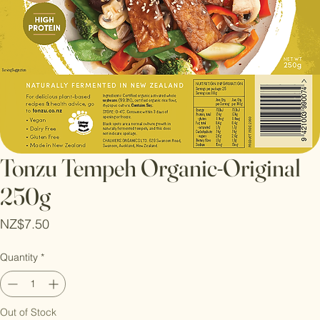
Tonzu Tempeh Organic-Original
250g
Price
NZ$7.50
Quantity
*