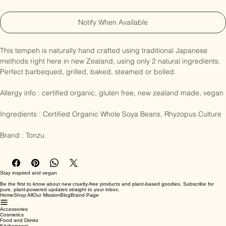
Out of Stock
Notify When Available
This tempeh is naturally hand crafted using traditional Japanese 
methods right here in new Zealand, using only 2 natural ingredients. 
Perfect barbequed, grilled, baked, steamed or boiled. 

Allergy info : certified organic, gluten free, new zealand made, vegan

Ingredients : Certified Organic Whole Soya Beans, Rhyzopus Culture

Brand : Tonzu
Stay inspired and vegan
Be the first to know about new cruelty-free products and plant-based goodies. Subscribe for
pure, plant-powered updates straight to your inbox.
Home
Shop All
Our Mission
Blog
Brand Page
Accessories