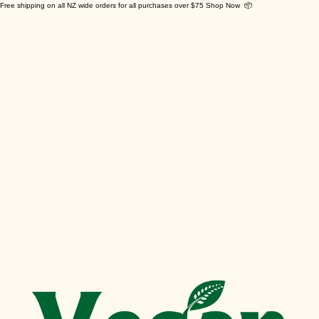
Free shipping on all NZ wide orders for all purchases over $75 Shop Now 📦