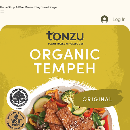
Home
Shop All
Our Mission
Blog
Brand Page
Log In