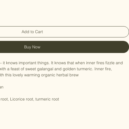
Add to Cart
Buy Now
– it knows important things. It knows that when inner fires fizzle and 
with a feast of sweet galangal and golden turmeric. Inner fire, 
th this lovely warming organic herbal brew

an

oot, Licorice root, turmeric root
