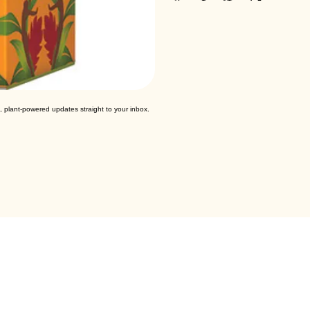
, plant-powered updates straight to your inbox.