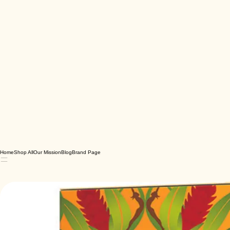
Home
Shop All
Our Mission
Blog
Brand Page