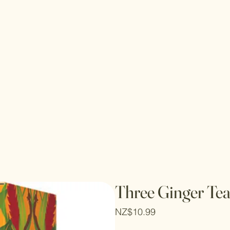
Three Ginger Tea
Price
NZ$10.99