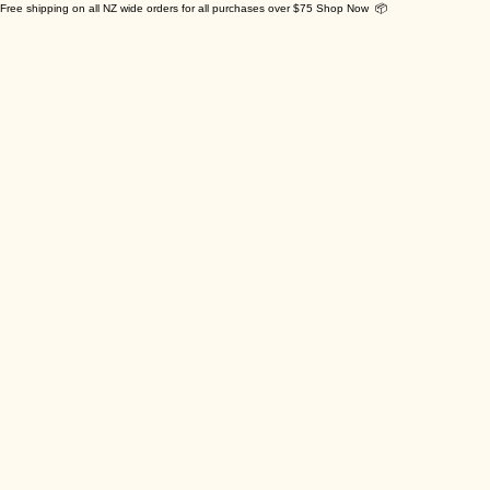
Free shipping on all NZ wide orders for all purchases over $75 Shop Now 📦