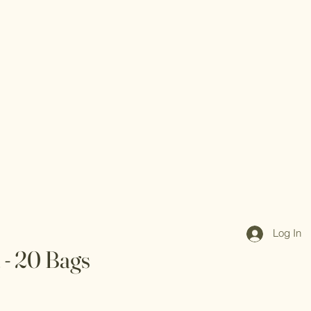
Log In
 - 20 Bags