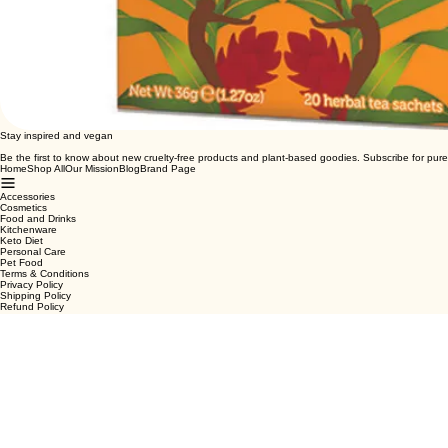
Stay inspired and vegan
Be the first to know about new cruelty-free products and plant-based goodies. Subscribe for pure
Home
Shop All
Our Mission
Blog
Brand Page
Accessories
Cosmetics
Food and Drinks
Kitchenware
Keto Diet
Personal Care
Pet Food
Terms & Conditions
Privacy Policy
Shipping Policy
Refund Policy
Cookie Policy
Email
*
Yes, subscribe me to your newsletter.
*