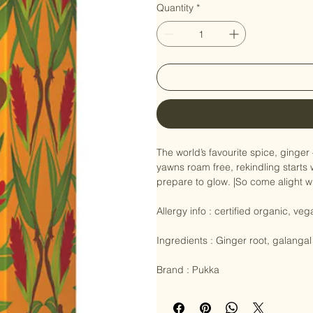
Quantity
*
The world’s favourite spice, ginger 
yawns roam free, rekindling starts 
prepare to glow. |So come alight wi
Allergy info : certified organic, veg
Ingredients : Ginger root, galangal r
Brand : Pukka