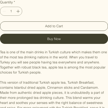
Quantity
*
Add to Cart
Buy Now
Tea is one of the main drinks in Turkish culture which makes them one 
of the most tea drinking nations in the world. When you travel to 
Turkey you will see people having tea everywhere and anywhere. 
Together with robust black tea, apple tea is among the most popular 
choices for Turkish people.

This version of traditional Turkish apple tea, Turkish Breakfast, 
contains Istanbul dried apple, Cinnamon sticks and Cardamom. 
Made from authentic dried apple pieces, it is undoubtedly a part of 
their more prolonged tea drinking culture. This blend warms your 