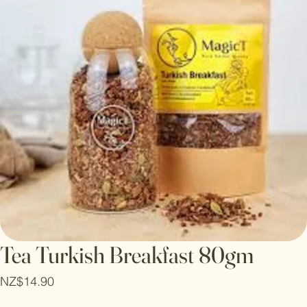
Tea Turkish Breakfast 80gm
Price
NZ$14.90