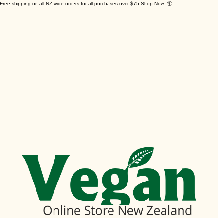
Free shipping on all NZ wide orders for all purchases over $75 Shop Now 📦