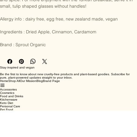
heart and soothes your senses with the right balance of sweetness 
and spice. For more enjoyment with the Turkish Breakfast, serve it in 
small, tulip shaped glasses without handles!

Allergy info : dairy free, egg free, new zealand made, vegan

Ingredients : Dried Apple, Cinnamon, Cardamom

Brand : Sprout Organic
Stay inspired and vegan
Be the first to know about new cruelty-free products and plant-based goodies. Subscribe for
pure, plant-powered updates straight to your inbox.
Home
Shop All
Our Mission
Blog
Brand Page
Accessories
Cosmetics
Food and Drinks
Kitchenware
Keto Diet
Personal Care
Pet Food
Terms & Conditions
Privacy Policy
Shipping Policy
Refund Policy
Cookie Policy