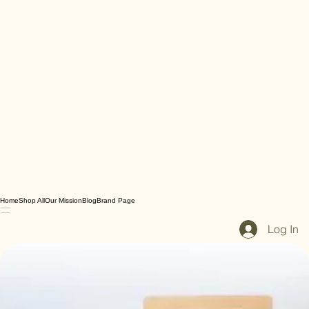
Home
Shop All
Our Mission
Blog
Brand Page
Log In