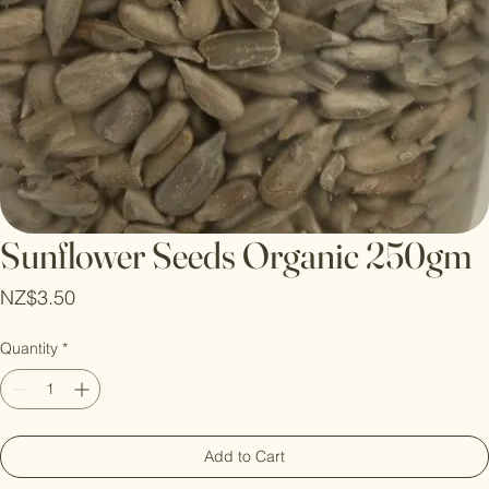
Sunflower Seeds Organic 250gm
Price
NZ$3.50
Quantity
*