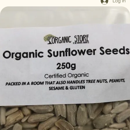
Log In