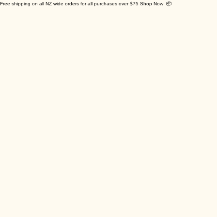
Free shipping on all NZ wide orders for all purchases over $75 Shop Now 📦