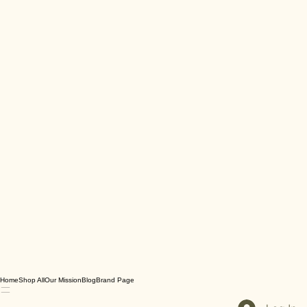
Home
Shop All
Our Mission
Blog
Brand Page