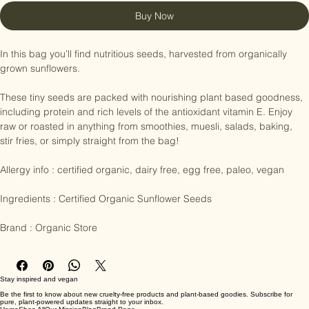
Add to Cart
Buy Now
In this bag you’ll find nutritious seeds, harvested from organically 
grown sunflowers.

These tiny seeds are packed with nourishing plant based goodness, 
including protein and rich levels of the antioxidant vitamin E. Enjoy 
raw or roasted in anything from smoothies, muesli, salads, baking, 
stir fries, or simply straight from the bag!

Allergy info : certified organic, dairy free, egg free, paleo, vegan

Ingredients : Certified Organic Sunflower Seeds

Brand : Organic Store
Stay inspired and vegan