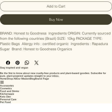
Add to Cart
Buy Now
BRAND: Honest to Goodness  Ingredients ORIGIN: Currently sourced 
from the following countries (Brazil) SIZE: 10kg PACKAGE TYPE: 
Plastic Bags  Allergy info : certified organic  Ingredients : Rapadura 
Sugar  Brand: Honest to Goodness Organics
Stay inspired and vegan
Be the first to know about new cruelty-free products and plant-based goodies. Subscribe for
pure, plant-powered updates straight to your inbox.
Home
Shop All
Our Mission
Blog
Brand Page
Accessories
Cosmetics
Food and Drinks
Kitchenware
Keto Diet
Personal Care
Pet Food
Terms & Conditions