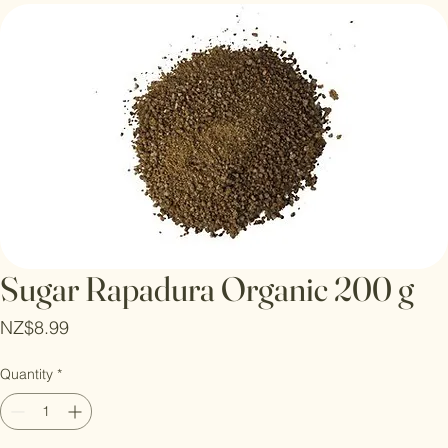
Log In
Sugar Rapadura Organic 200 g
Price
NZ$8.99
Quantity
*