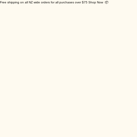
Free shipping on all NZ wide orders for all purchases over $75 Shop Now 📦