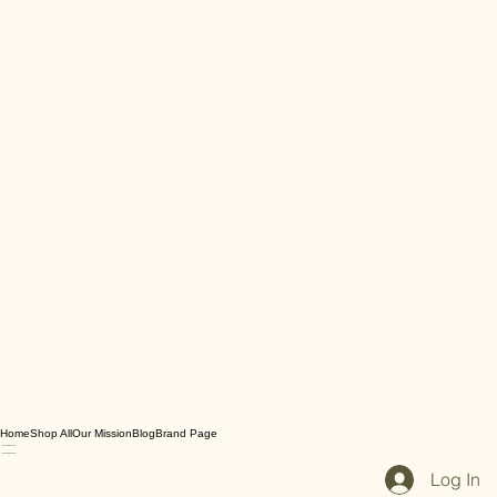
Home
Shop All
Our Mission
Blog
Brand Page