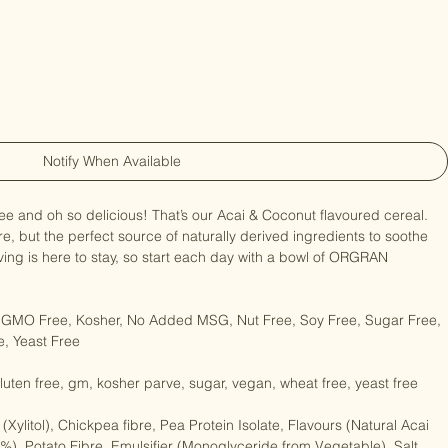
Notify When Available
 free and oh so delicious! That’s our Acai & Coconut flavoured cereal. 
re, but the perfect source of naturally derived ingredients to soothe 
iving is here to stay, so start each day with a bowl of ORGRAN 
, GMO Free, Kosher, No Added MSG, Nut Free, Soy Free, Sugar Free, 
, Yeast Free

 gluten free, gm, kosher parve, sugar, vegan, wheat free, yeast free

(Xylitol), Chickpea fibre, Pea Protein Isolate, Flavours (Natural Acai 