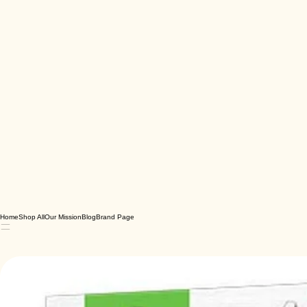
Home
Shop All
Our Mission
Blog
Brand Page