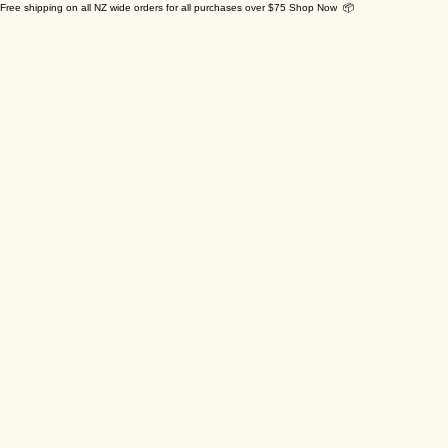
Free shipping on all NZ wide orders for all purchases over $75 Shop Now 📦