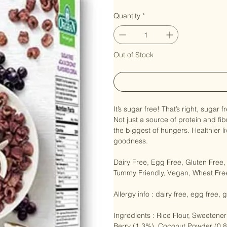
Price
NZ$9.50
Quantity
*
Out of Stock
It’s sugar free! That’s right, sugar
Not just a source of protein and fib
the biggest of hungers. Healthier l
goodness.

Dairy Free, Egg Free, Gluten Free
Tummy Friendly, Vegan, Wheat Free
Allergy info : dairy free, egg free,
Ingredients : Rice Flour, Sweetener 