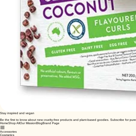
Stay inspired and vegan
Be the first to know about new cruelty-free products and plant-based goodies. Subscribe for pure
Home
Shop All
Our Mission
Blog
Brand Page