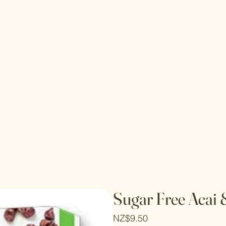
Sugar Free Acai