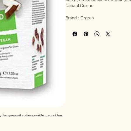
Berry (1.3%), Coconut Powder (0.8%
Natural Colour.

Brand : Orgran
, plant-powered updates straight to your inbox.