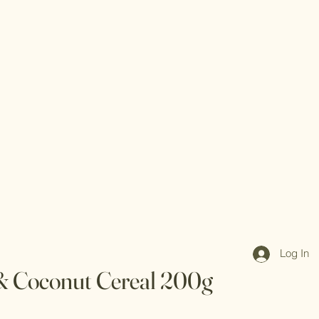
Log In
 & Coconut Cereal 200g